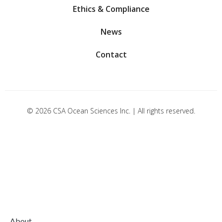
Ethics & Compliance
News
Contact
© 2026 CSA Ocean Sciences Inc. | All rights reserved.
About