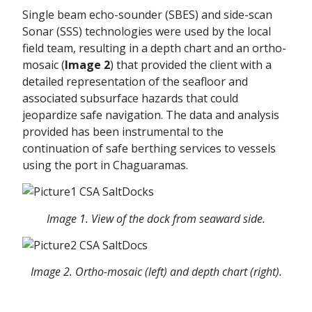
Single beam echo-sounder (SBES) and side-scan
Sonar (SSS) technologies were used by the local
field team, resulting in a depth chart and an ortho-
mosaic (
Image 2
) that provided the client with a
detailed representation of the seafloor and
associated subsurface hazards that could
jeopardize safe navigation. The data and analysis
provided has been instrumental to the
continuation of safe berthing services to vessels
using the port in Chaguaramas.
Image 1. View of the dock from seaward side.
Image 2. Ortho-mosaic (left) and depth chart (right).