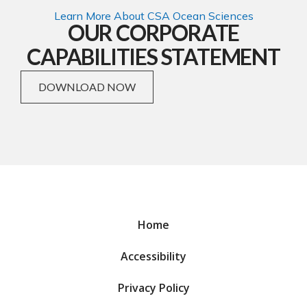
Learn More About CSA Ocean Sciences
OUR CORPORATE
CAPABILITIES STATEMENT
DOWNLOAD NOW
Home
Accessibility
Privacy Policy