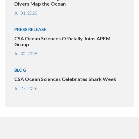
Divers Map the Ocean
Jul 31, 2026
PRESS RELEASE
CSA Ocean Sciences Officially Joins APEM
Group
Jul 30, 2026
BLOG
CSA Ocean Sciences Celebrates Shark Week
Jul 27, 2026