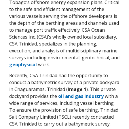
Tobago’s offshore energy expansion plans. Critical
to the safe and efficient management of the
various vessels serving the offshore developers is
the depth of the berthing areas and channels used
to manage port traffic effectively. CSA Ocean
Sciences Inc. (CSA)’s wholly owned local subsidiary,
CSA Trinidad, specializes in the planning,
execution, and analysis of multidisciplinary marine
surveys including environmental, geotechnical, and
geophysical
work.
Recently, CSA Trinidad had the opportunity to
conduct a bathymetric survey of a private dockyard
in Chaguaramas, Trinidad (
Image 1
). This private
dockyard provides the
oil and gas industry
with a
wide range of services, including vessel berthing.
To ensure the provision of safe berthing, Trinidad
Salt Company Limited (TSCL) recently contracted
CSA Trinidad to carry out a bathymetric survey.