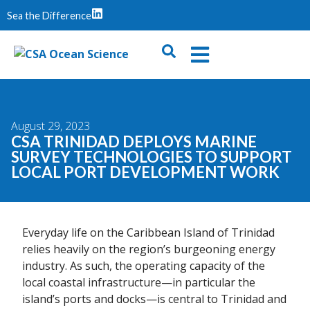
Sea the Difference
August 29, 2023
CSA TRINIDAD DEPLOYS MARINE
SURVEY TECHNOLOGIES TO SUPPORT
LOCAL PORT DEVELOPMENT WORK
Everyday life on the Caribbean Island of Trinidad
relies heavily on the region’s burgeoning energy
industry. As such, the operating capacity of the
local coastal infrastructure—in particular the
island’s ports and docks—is central to Trinidad and