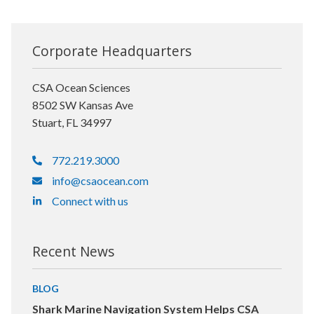
Corporate Headquarters
CSA Ocean Sciences
8502 SW Kansas Ave
Stuart, FL 34997
772.219.3000
info@csaocean.com
Connect with us
Recent News
BLOG
Shark Marine Navigation System Helps CSA