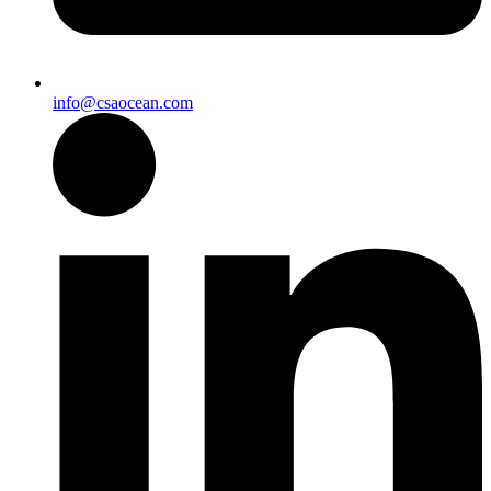
info@csaocean.com