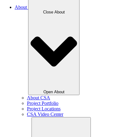
About
Close About
Open About
About CSA
Project Portfolio
Project Locations
CSA Video Center