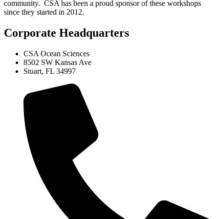
community. CSA has been a proud sponsor of these workshops
since they started in 2012.
Corporate Headquarters
CSA Ocean Sciences
8502 SW Kansas Ave
Stuart, FL 34997