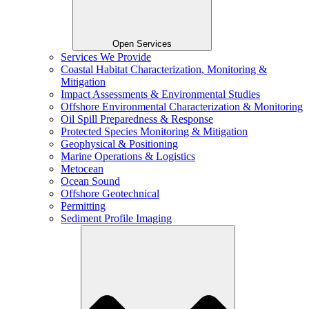
Open Services
Services We Provide
Coastal Habitat Characterization, Monitoring &
Mitigation
Impact Assessments & Environmental Studies
Offshore Environmental Characterization & Monitoring
Oil Spill Preparedness & Response
Protected Species Monitoring & Mitigation
Geophysical & Positioning
Marine Operations & Logistics
Metocean
Ocean Sound
Offshore Geotechnical
Permitting
Sediment Profile Imaging