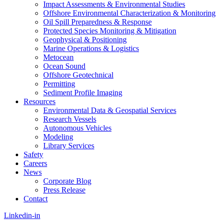
Impact Assessments & Environmental Studies
Offshore Environmental Characterization & Monitoring
Oil Spill Preparedness & Response
Protected Species Monitoring & Mitigation
Geophysical & Positioning
Marine Operations & Logistics
Metocean
Ocean Sound
Offshore Geotechnical
Permitting
Sediment Profile Imaging
Resources
Environmental Data & Geospatial Services
Research Vessels
Autonomous Vehicles
Modeling
Library Services
Safety
Careers
News
Corporate Blog
Press Release
Contact
Linkedin-in