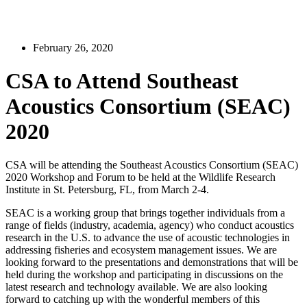
February 26, 2020
CSA to Attend Southeast
Acoustics Consortium (SEAC)
2020
CSA will be attending the Southeast Acoustics Consortium (SEAC)
2020 Workshop and Forum to be held at the Wildlife Research
Institute in St. Petersburg, FL, from March 2-4.
SEAC is a working group that brings together individuals from a
range of fields (industry, academia, agency) who conduct acoustics
research in the U.S. to advance the use of acoustic technologies in
addressing fisheries and ecosystem management issues. We are
looking forward to the presentations and demonstrations that will be
held during the workshop and participating in discussions on the
latest research and technology available. We are also looking
forward to catching up with the wonderful members of this