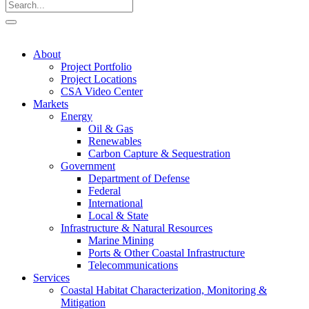
About
Project Portfolio
Project Locations
CSA Video Center
Markets
Energy
Oil & Gas
Renewables
Carbon Capture & Sequestration
Government
Department of Defense
Federal
International
Local & State
Infrastructure & Natural Resources
Marine Mining
Ports & Other Coastal Infrastructure
Telecommunications
Services
Coastal Habitat Characterization, Monitoring &
Mitigation