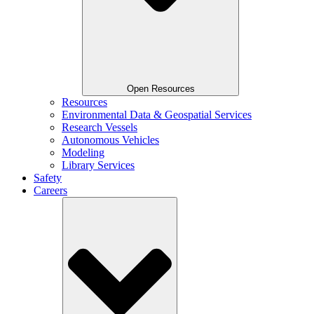
Open Resources
Resources
Environmental Data & Geospatial Services
Research Vessels
Autonomous Vehicles
Modeling
Library Services
Safety
Careers