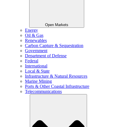
Open Markets
Energy
Oil & Gas
Renewables
Carbon Capture & Sequestration
Government
Department of Defense
Federal
International
Local & State
Infrastructure & Natural Resources
Marine Mining
Ports & Other Coastal Infrastructure
Telecommunications