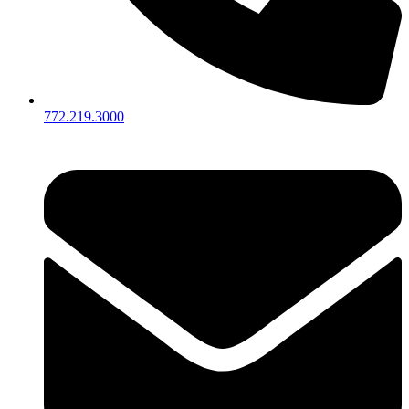
772.219.3000