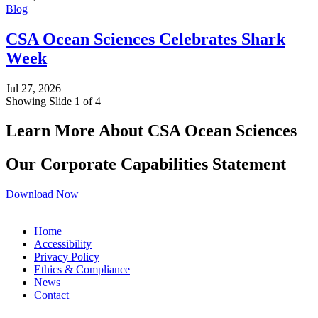
Blog
CSA Ocean Sciences Celebrates Shark
Week
Jul 27, 2026
Showing Slide 1 of 4
Learn More About CSA Ocean Sciences
Our Corporate Capabilities Statement
Download Now
Home
Accessibility
Privacy Policy
Ethics & Compliance
News
Contact