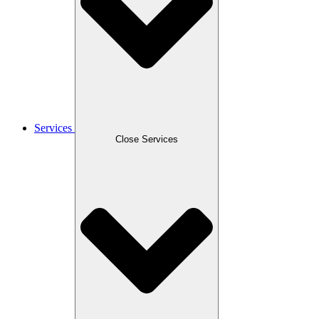
Services
Close Services