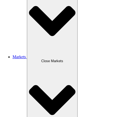
Markets
Close Markets