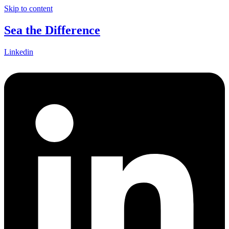
Skip to content
Sea the Difference
Linkedin