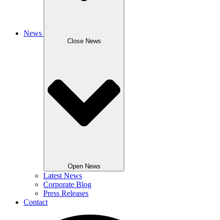
News
Close News
Open News
Latest News
Corporate Blog
Press Releases
Contact