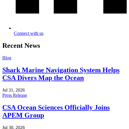
Connect with us
Recent News
Blog
Shark Marine Navigation System Helps
CSA Divers Map the Ocean
Jul 31, 2026
Press Release
CSA Ocean Sciences Officially Joins
APEM Group
Jul 30, 2026