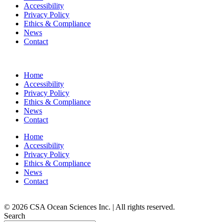
Accessibility
Privacy Policy
Ethics & Compliance
News
Contact
Home
Accessibility
Privacy Policy
Ethics & Compliance
News
Contact
Home
Accessibility
Privacy Policy
Ethics & Compliance
News
Contact
© 2026 CSA Ocean Sciences Inc. | All rights reserved.
Search