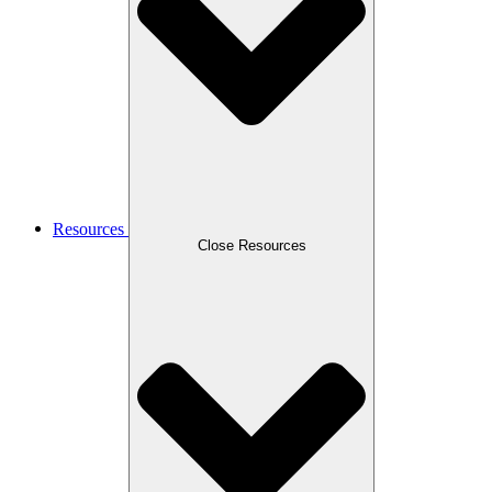
Resources
Close Resources