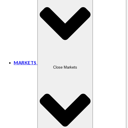
MARKETS
Close Markets