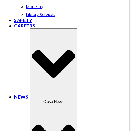
Modeling
Library Services
SAFETY
CAREERS
NEWS
Close News