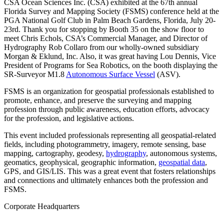
CSA Ocean Sciences Inc. (CSA) exhibited at the 67th annual
Florida Survey and Mapping Society (FSMS) conference held at the
PGA National Golf Club in Palm Beach Gardens, Florida, July 20-
23rd. Thank you for stopping by Booth 35 on the show floor to
meet Chris Echols, CSA’s Commercial Manager, and Director of
Hydrography Rob Collaro from our wholly-owned subsidiary
Morgan & Eklund, Inc. Also, it was great having Lou Dennis, Vice
President of Programs for Sea Robotics, on the booth displaying the
SR-Surveyor M1.8
Autonomous Surface Vessel
(ASV).
FSMS is an organization for geospatial professionals established to
promote, enhance, and preserve the surveying and mapping
profession through public awareness, education efforts, advocacy
for the profession, and legislative actions.
This event included professionals representing all geospatial-related
fields, including photogrammetry, imagery, remote sensing, base
mapping, cartography, geodesy,
hydrography
, autonomous systems,
geomatics, geophysical, geographic information,
geospatial data
,
GPS, and GIS/LIS. This was a great event that fosters relationships
and connections and ultimately enhances both the profession and
FSMS.
Corporate Headquarters