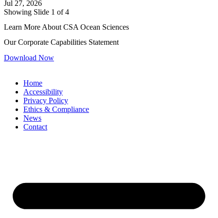
Jul 27, 2026
Showing Slide 1 of 4
Learn More About CSA Ocean Sciences
Our Corporate Capabilities Statement
Download Now
Home
Accessibility
Privacy Policy
Ethics & Compliance
News
Contact