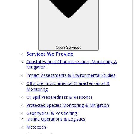
Open Services
Services We Provide
Coastal Habitat Characterization, Monitoring &
Mitigation
Impact Assessments & Environmental Studies
Offshore Environmental Characterization &
Monitoring
Oil Spill Preparedness & Response
Protected Species Monitoring & Mitigation
Geophysical & Positioning
Marine Operations & Logistics
Metocean