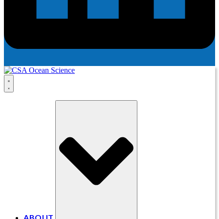
ABOUT