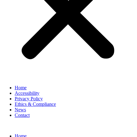
Home
Accessibility
Privacy Policy
Ethics & Compliance
News
Contact
Home