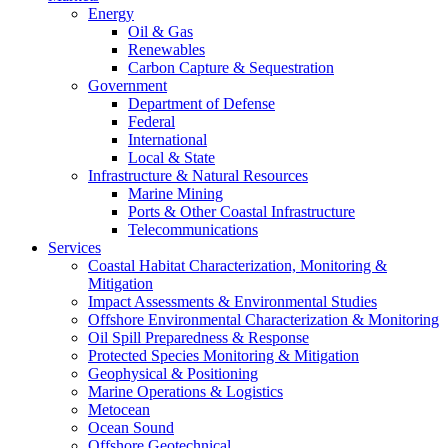
Energy
Oil & Gas
Renewables
Carbon Capture & Sequestration
Government
Department of Defense
Federal
International
Local & State
Infrastructure & Natural Resources
Marine Mining
Ports & Other Coastal Infrastructure
Telecommunications
Services
Coastal Habitat Characterization, Monitoring &
Mitigation
Impact Assessments & Environmental Studies
Offshore Environmental Characterization & Monitoring
Oil Spill Preparedness & Response
Protected Species Monitoring & Mitigation
Geophysical & Positioning
Marine Operations & Logistics
Metocean
Ocean Sound
Offshore Geotechnical