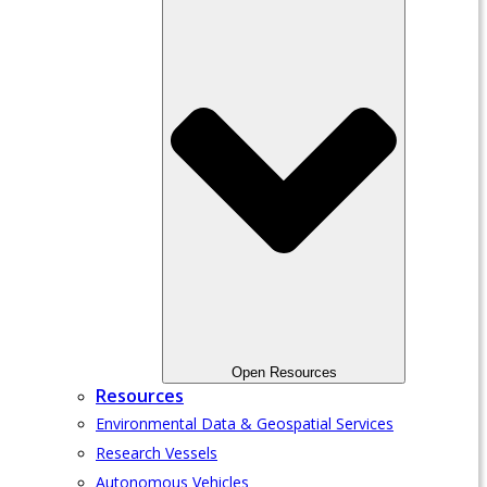
Open Resources
Resources
Environmental Data & Geospatial Services
Research Vessels
Autonomous Vehicles