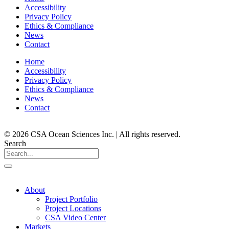
Accessibility
Privacy Policy
Ethics & Compliance
News
Contact
Home
Accessibility
Privacy Policy
Ethics & Compliance
News
Contact
© 2026 CSA Ocean Sciences Inc. | All rights reserved.
Search
About
Project Portfolio
Project Locations
CSA Video Center
Markets