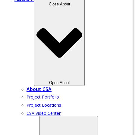
Close About
Open About
About CSA
Project Portfolio
Project Locations
CSA Video Center