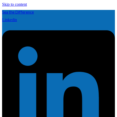
Skip to content
Sea the Difference
Linkedin