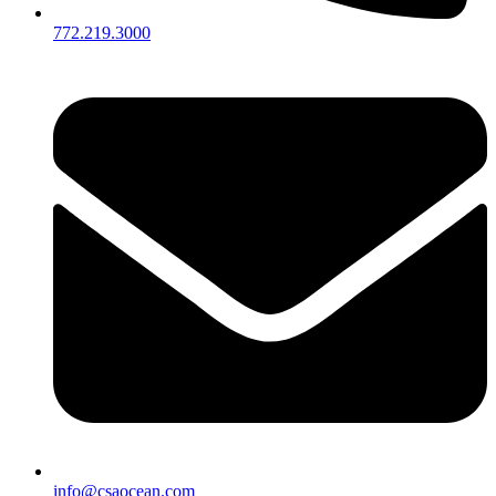
772.219.3000
info@csaocean.com