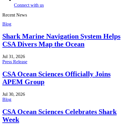
Connect with us
Recent News
Blog
Shark Marine Navigation System Helps
CSA Divers Map the Ocean
Jul 31, 2026
Press Release
CSA Ocean Sciences Officially Joins
APEM Group
Jul 30, 2026
Blog
CSA Ocean Sciences Celebrates Shark
Week