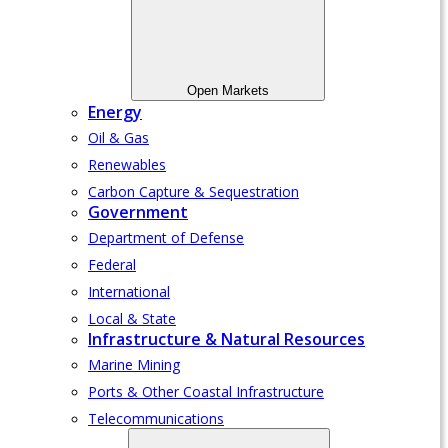
Open Markets
Energy
Oil & Gas
Renewables
Carbon Capture & Sequestration
Government
Department of Defense
Federal
International
Local & State
Infrastructure & Natural Resources
Marine Mining
Ports & Other Coastal Infrastructure
Telecommunications