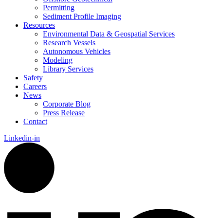
Permitting
Sediment Profile Imaging
Resources
Environmental Data & Geospatial Services
Research Vessels
Autonomous Vehicles
Modeling
Library Services
Safety
Careers
News
Corporate Blog
Press Release
Contact
Linkedin-in