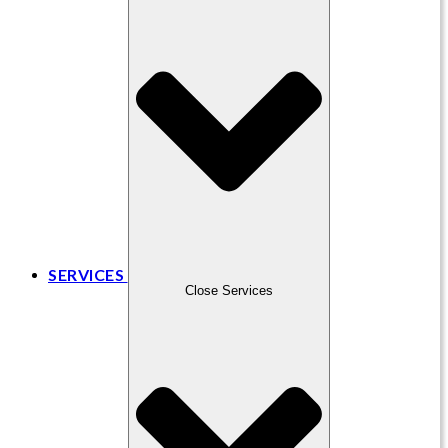
SERVICES
Close Services