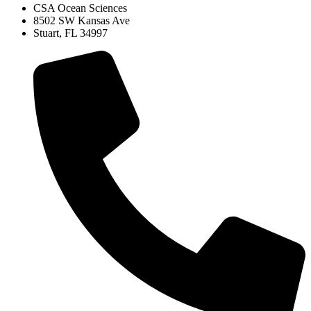
CSA Ocean Sciences
8502 SW Kansas Ave
Stuart, FL 34997