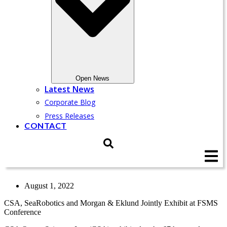
Open News
Latest News
Corporate Blog
Press Releases
CONTACT
August 1, 2022
CSA, SeaRobotics and Morgan & Eklund Jointly Exhibit at FSMS
Conference