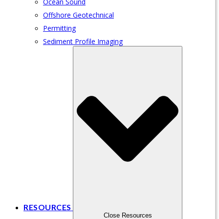
Ocean Sound
Offshore Geotechnical
Permitting
Sediment Profile Imaging
RESOURCES
Close Resources