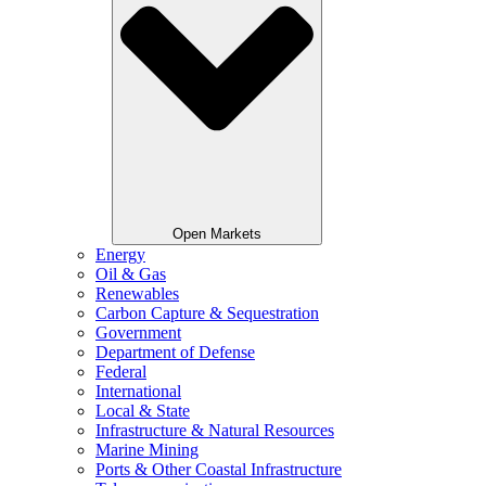
Open Markets
Energy
Oil & Gas
Renewables
Carbon Capture & Sequestration
Government
Department of Defense
Federal
International
Local & State
Infrastructure & Natural Resources
Marine Mining
Ports & Other Coastal Infrastructure