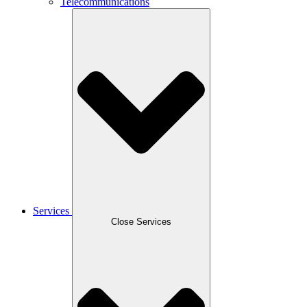
Telecommunications
Services
Close Services