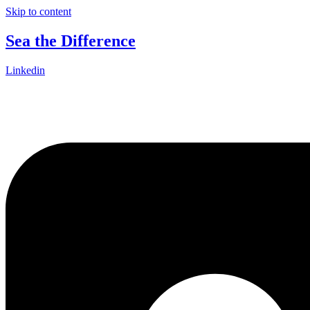
Skip to content
Sea the Difference
Linkedin