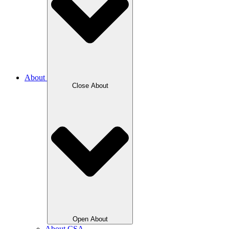
About
Close About
Open About
About CSA