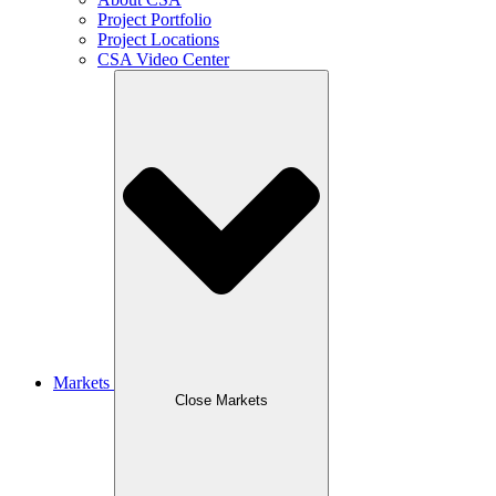
Project Portfolio
Project Locations
CSA Video Center
Markets
Close Markets