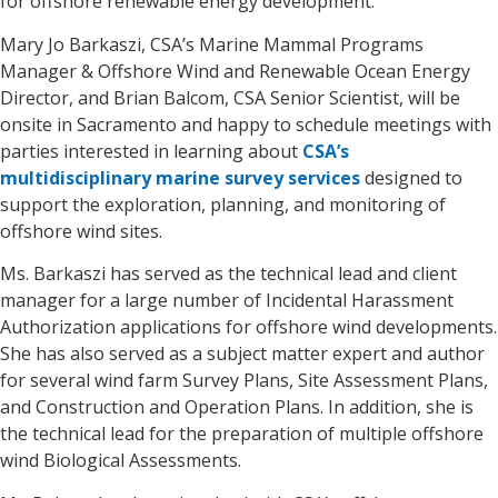
for offshore renewable energy development.
Mary Jo Barkaszi, CSA’s Marine Mammal Programs
Manager & Offshore Wind and Renewable Ocean Energy
Director, and Brian Balcom, CSA Senior Scientist, will be
onsite in Sacramento and happy to schedule meetings with
parties interested in learning about
CSA’s
multidisciplinary marine survey services
designed to
support the exploration, planning, and monitoring of
offshore wind sites.
Ms. Barkaszi has served as the technical lead and client
manager for a large number of Incidental Harassment
Authorization applications for offshore wind developments.
She has also served as a subject matter expert and author
for several wind farm Survey Plans, Site Assessment Plans,
and Construction and Operation Plans. In addition, she is
the technical lead for the preparation of multiple offshore
wind Biological Assessments.