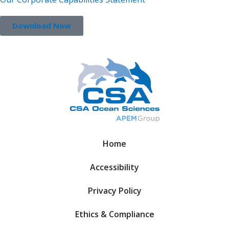
Download Now
Home
Accessibility
Privacy Policy
Ethics & Compliance