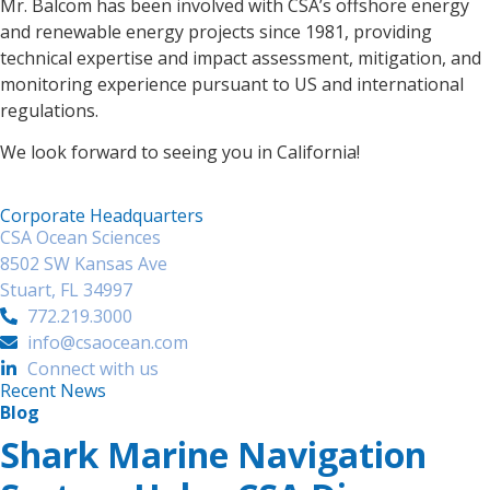
Mr. Balcom has been involved with CSA’s offshore energy
and renewable energy projects since 1981, providing
technical expertise and impact assessment, mitigation, and
monitoring experience pursuant to US and international
regulations.
We look forward to seeing you in California!
Corporate Headquarters
CSA Ocean Sciences
8502 SW Kansas Ave
Stuart, FL 34997
772.219.3000
info@csaocean.com
Connect with us
Recent News
Blog
Shark Marine Navigation