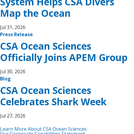
System Helps CSA Divers
Map the Ocean
Jul 31, 2026
Press Release
CSA Ocean Sciences
Officially Joins APEM Group
Jul 30, 2026
Blog
CSA Ocean Sciences
Celebrates Shark Week
Jul 27, 2026
Learn More About CSA Ocean Sciences
Our Corporate Capabilities Statement