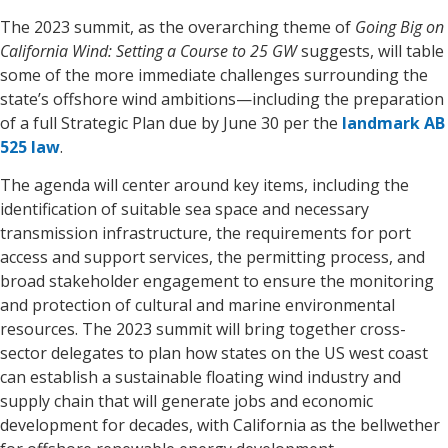
The 2023 summit, as the overarching theme of
Going Big on
California Wind: Setting a Course to 25 GW
suggests, will table
some of the more immediate challenges surrounding the
state’s offshore wind ambitions—including the preparation
of a full Strategic Plan due by June 30 per the
landmark AB
525 law
.
The agenda will center around key items, including the
identification of suitable sea space and necessary
transmission infrastructure, the requirements for port
access and support services, the permitting process, and
broad stakeholder engagement to ensure the monitoring
and protection of cultural and marine environmental
resources. The 2023 summit will bring together cross-
sector delegates to plan how states on the US west coast
can establish a sustainable floating wind industry and
supply chain that will generate jobs and economic
development for decades, with California as the bellwether