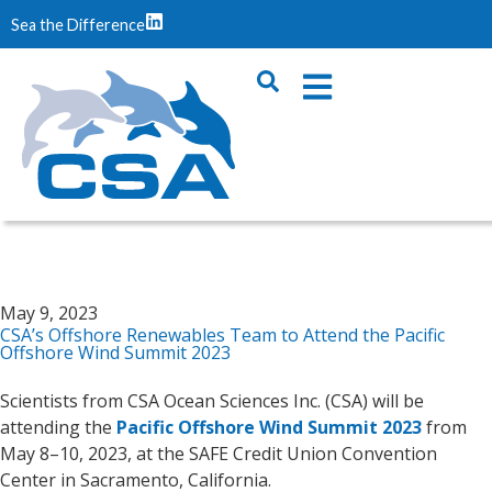
Sea the Difference
May 9, 2023
CSA’s Offshore Renewables Team to Attend the Pacific
Offshore Wind Summit 2023
Scientists from CSA Ocean Sciences Inc. (CSA) will be
attending the
Pacific Offshore Wind Summit 2023
from
May 8–10, 2023, at the SAFE Credit Union Convention
Center in Sacramento, California.