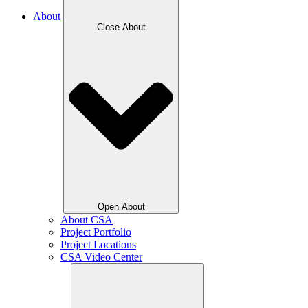
About
Close About
Open About
About CSA
Project Portfolio
Project Locations
CSA Video Center