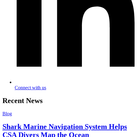
Connect with us
Recent News
Blog
Shark Marine Navigation System Helps
CSA Divers Map the Ocean