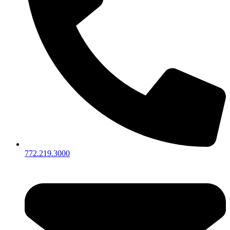
772.219.3000