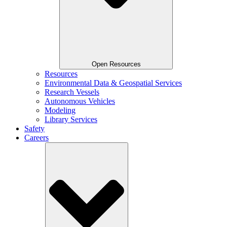
Open Resources
Resources
Environmental Data & Geospatial Services
Research Vessels
Autonomous Vehicles
Modeling
Library Services
Safety
Careers