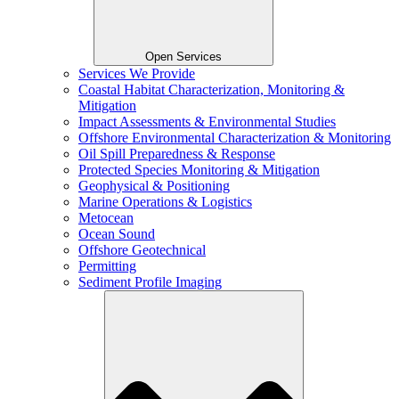
Open Services
Services We Provide
Coastal Habitat Characterization, Monitoring &
Mitigation
Impact Assessments & Environmental Studies
Offshore Environmental Characterization & Monitoring
Oil Spill Preparedness & Response
Protected Species Monitoring & Mitigation
Geophysical & Positioning
Marine Operations & Logistics
Metocean
Ocean Sound
Offshore Geotechnical
Permitting
Sediment Profile Imaging