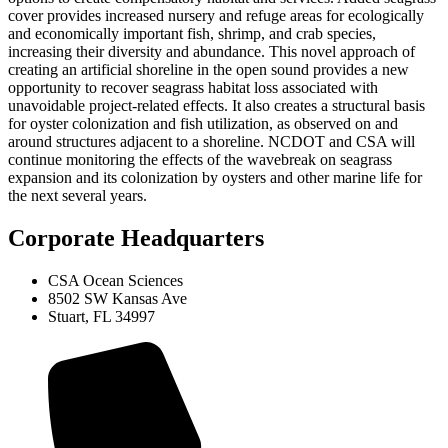
cover provides increased nursery and refuge areas for ecologically
and economically important fish, shrimp, and crab species,
increasing their diversity and abundance. This novel approach of
creating an artificial shoreline in the open sound provides a new
opportunity to recover seagrass habitat loss associated with
unavoidable project-related effects. It also creates a structural basis
for oyster colonization and fish utilization, as observed on and
around structures adjacent to a shoreline. NCDOT and CSA will
continue monitoring the effects of the wavebreak on seagrass
expansion and its colonization by oysters and other marine life for
the next several years.
Corporate Headquarters
CSA Ocean Sciences
8502 SW Kansas Ave
Stuart, FL 34997