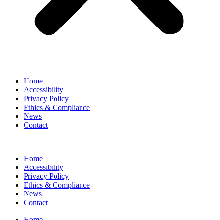
Home
Accessibility
Privacy Policy
Ethics & Compliance
News
Contact
Home
Accessibility
Privacy Policy
Ethics & Compliance
News
Contact
Home