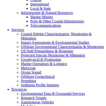
International
Local & State
Infrastructure & Natural Resources
Marine Mining
Ports & Other Coastal Infrastructure
Telecommunications
Services
Coastal Habitat Characterization, Monitoring &
Mitigation
Impact Assessments & Environmental Studies
Offshore Environmental Characterization & Monitoring
Oil Spill Preparedness & Response
Protected Species Monitoring & Mitigation
Geophysical & Positioning
Marine Operations & Logistics
Metocean
Ocean Sound
Offshore Geotechnical
Permitting
Sediment Profile Imaging
Resources
Environmental Data & Geospatial Services
Research Vessels
Autonomous Vehicles