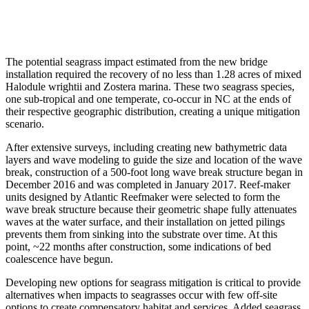
The potential seagrass impact estimated from the new bridge
installation required the recovery of no less than 1.28 acres of mixed
Halodule wrightii and Zostera marina. These two seagrass species,
one sub-tropical and one temperate, co-occur in NC at the ends of
their respective geographic distribution, creating a unique mitigation
scenario.
After extensive surveys, including creating new bathymetric data
layers and wave modeling to guide the size and location of the wave
break, construction of a 500-foot long wave break structure began in
December 2016 and was completed in January 2017. Reef-maker
units designed by Atlantic Reefmaker were selected to form the
wave break structure because their geometric shape fully attenuates
waves at the water surface, and their installation on jetted pilings
prevents them from sinking into the substrate over time. At this
point, ~22 months after construction, some indications of bed
coalescence have begun.
Developing new options for seagrass mitigation is critical to provide
alternatives when impacts to seagrasses occur with few off-site
options to create compensatory habitat and services. Added seagrass