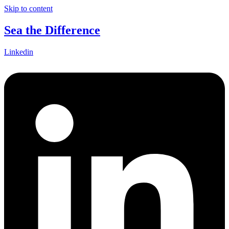
Skip to content
Sea the Difference
Linkedin