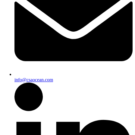
info@csaocean.com