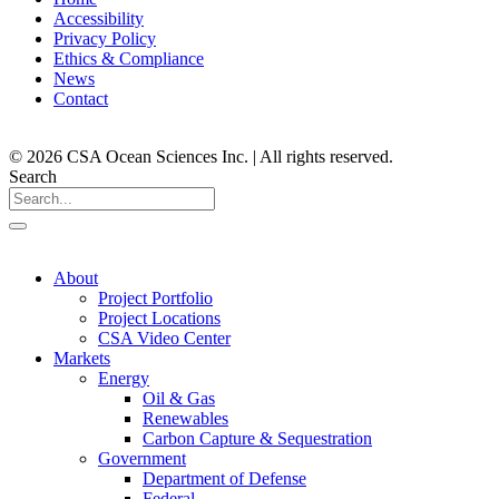
Accessibility
Privacy Policy
Ethics & Compliance
News
Contact
© 2026 CSA Ocean Sciences Inc. | All rights reserved.
Search
About
Project Portfolio
Project Locations
CSA Video Center
Markets
Energy
Oil & Gas
Renewables
Carbon Capture & Sequestration
Government
Department of Defense
Federal