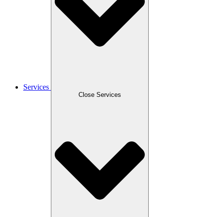
Services
Close Services