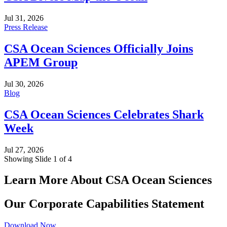
Jul 31, 2026
Press Release
CSA Ocean Sciences Officially Joins
APEM Group
Jul 30, 2026
Blog
CSA Ocean Sciences Celebrates Shark
Week
Jul 27, 2026
Showing Slide 1 of 4
Learn More About CSA Ocean Sciences
Our Corporate Capabilities Statement
Download Now