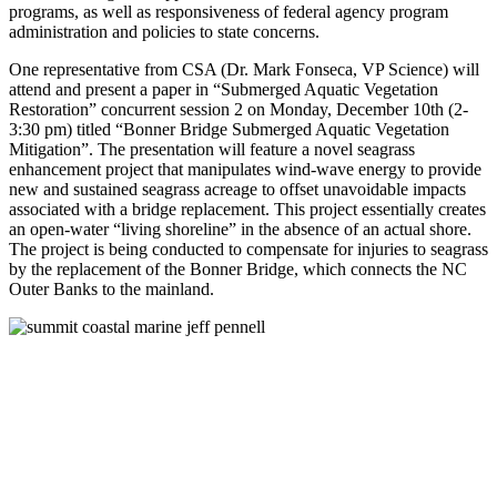
programs, as well as responsiveness of federal agency program
administration and policies to state concerns.
One representative from CSA (Dr. Mark Fonseca, VP Science) will
attend and present a paper in “Submerged Aquatic Vegetation
Restoration” concurrent session 2 on Monday, December 10th (2-
3:30 pm) titled “Bonner Bridge Submerged Aquatic Vegetation
Mitigation”. The presentation will feature a novel seagrass
enhancement project that manipulates wind-wave energy to provide
new and sustained seagrass acreage to offset unavoidable impacts
associated with a bridge replacement. This project essentially creates
an open-water “living shoreline” in the absence of an actual shore.
The project is being conducted to compensate for injuries to seagrass
by the replacement of the Bonner Bridge, which connects the NC
Outer Banks to the mainland.