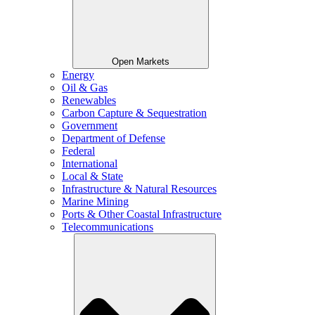
Open Markets
Energy
Oil & Gas
Renewables
Carbon Capture & Sequestration
Government
Department of Defense
Federal
International
Local & State
Infrastructure & Natural Resources
Marine Mining
Ports & Other Coastal Infrastructure
Telecommunications