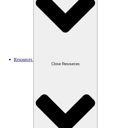
Resources
Close Resources