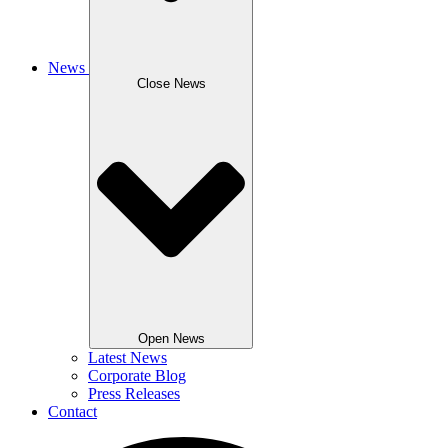
News
Close News
Open News
Latest News
Corporate Blog
Press Releases
Contact