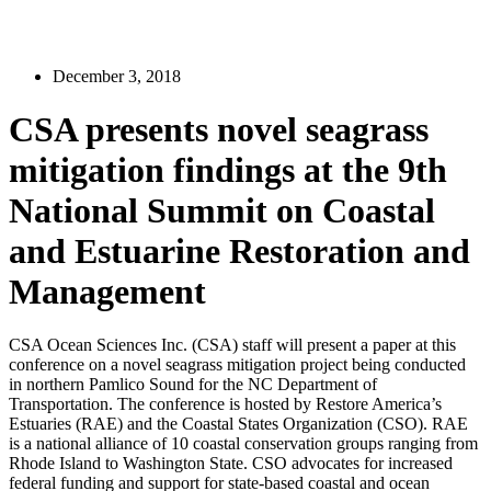
December 3, 2018
CSA presents novel seagrass
mitigation findings at the 9th
National Summit on Coastal
and Estuarine Restoration and
Management
CSA Ocean Sciences Inc. (CSA) staff will present a paper at this
conference on a novel seagrass mitigation project being conducted
in northern Pamlico Sound for the NC Department of
Transportation. The conference is hosted by Restore America’s
Estuaries (RAE) and the Coastal States Organization (CSO). RAE
is a national alliance of 10 coastal conservation groups ranging from
Rhode Island to Washington State. CSO advocates for increased
federal funding and support for state-based coastal and ocean