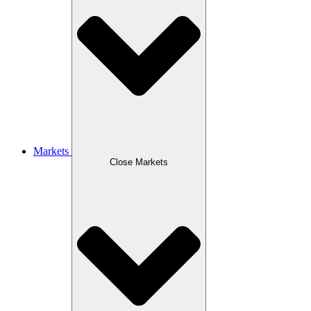
Markets
Close Markets