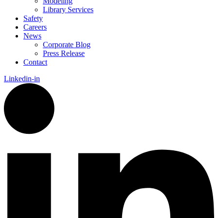
Modeling
Library Services
Safety
Careers
News
Corporate Blog
Press Release
Contact
Linkedin-in