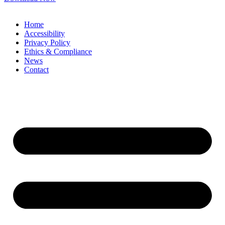
Home
Accessibility
Privacy Policy
Ethics & Compliance
News
Contact