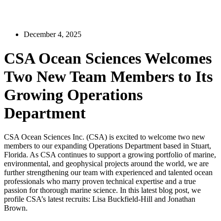
December 4, 2025
CSA Ocean Sciences Welcomes
Two New Team Members to Its
Growing Operations
Department
CSA Ocean Sciences Inc. (CSA) is excited to welcome two new
members to our expanding Operations Department based in Stuart,
Florida. As CSA continues to support a growing portfolio of marine,
environmental, and geophysical projects around the world, we are
further strengthening our team with experienced and talented ocean
professionals who marry proven technical expertise and a true
passion for thorough marine science. In this latest blog post, we
profile CSA’s latest recruits: Lisa Buckfield-Hill and Jonathan
Brown.