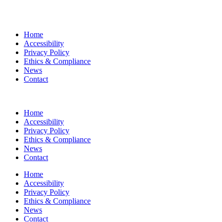
Home
Accessibility
Privacy Policy
Ethics & Compliance
News
Contact
Home
Accessibility
Privacy Policy
Ethics & Compliance
News
Contact
Home
Accessibility
Privacy Policy
Ethics & Compliance
News
Contact