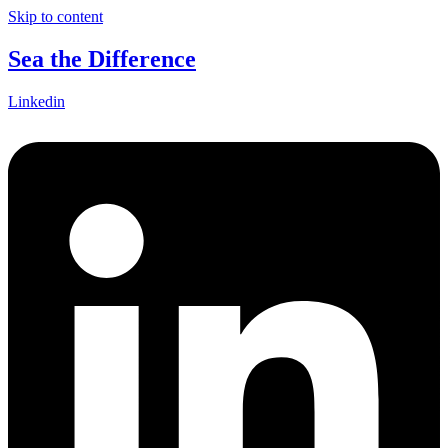
Skip to content
Sea the Difference
Linkedin