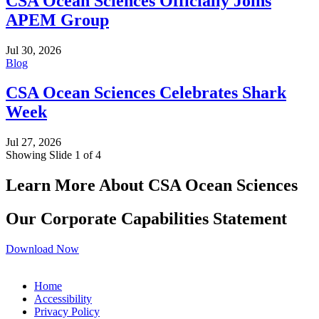
CSA Ocean Sciences Officially Joins
APEM Group
Jul 30, 2026
Blog
CSA Ocean Sciences Celebrates Shark
Week
Jul 27, 2026
Showing Slide 1 of 4
Learn More About CSA Ocean Sciences
Our Corporate Capabilities Statement
Download Now
Home
Accessibility
Privacy Policy