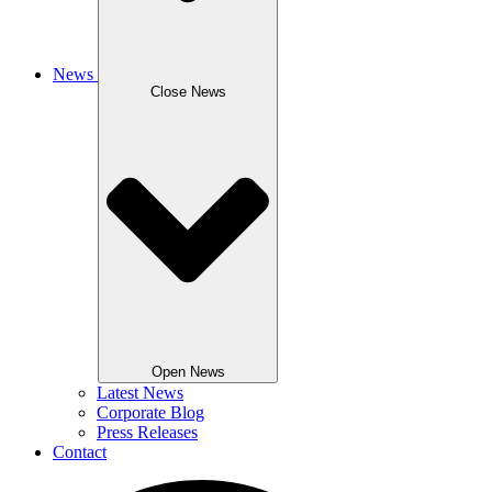
News
Close News
Open News
Latest News
Corporate Blog
Press Releases
Contact