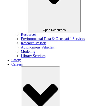
Open Resources
Resources
Environmental Data & Geospatial Services
Research Vessels
Autonomous Vehicles
Modeling
Library Services
Safety
Careers