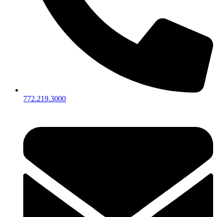
772.219.3000