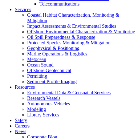
Telecommunications
Services
Coastal Habitat Characterization, Monitoring &
Mitigation
Impact Assessments & Environmental Studies
Offshore Environmental Characterization & Monitoring
Oil Spill Preparedness & Response
Protected Species Monitoring & Mitigation
Geophysical & Positioning
Marine Operations & Logistics
Metocean
Ocean Sound
Offshore Geotechnical
Permitting
Sediment Profile Imaging
Resources
Environmental Data & Geospatial Services
Research Vessels
Autonomous Vehicles
Modeling
Library Services
Safety
Careers
News
Corporate Blog