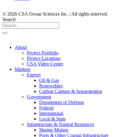
© 2026 CSA Ocean Sciences Inc. | All rights reserved.
Search
About
Project Portfolio
Project Locations
CSA Video Center
Markets
Energy
Oil & Gas
Renewables
Carbon Capture & Sequestration
Government
Department of Defense
Federal
International
Local & State
Infrastructure & Natural Resources
Marine Mining
Ports & Other Coastal Infrastructure