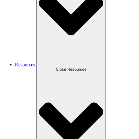
Resources
Close Resources