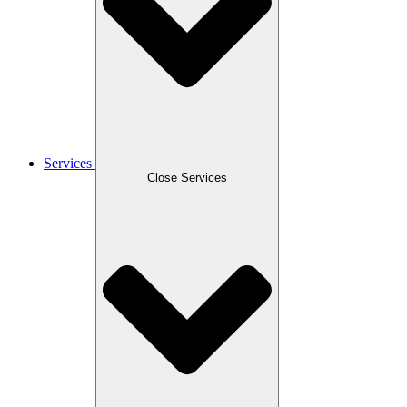
Services
Close Services