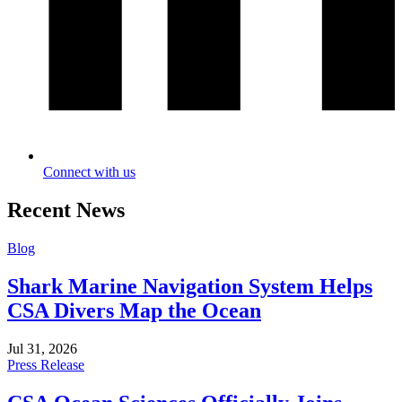
Connect with us
Recent News
Blog
Shark Marine Navigation System Helps
CSA Divers Map the Ocean
Jul 31, 2026
Press Release