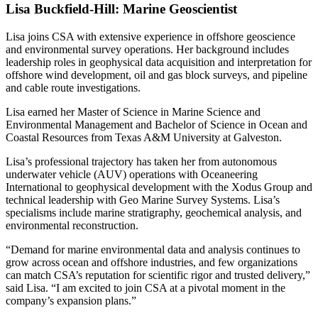
Lisa Buckfield-Hill: Marine Geoscientist
Lisa joins CSA with extensive experience in offshore geoscience
and environmental survey operations. Her background includes
leadership roles in geophysical data acquisition and interpretation for
offshore wind development, oil and gas block surveys, and pipeline
and cable route investigations.
Lisa earned her Master of Science in Marine Science and
Environmental Management and Bachelor of Science in Ocean and
Coastal Resources from Texas A&M University at Galveston.
Lisa’s professional trajectory has taken her from autonomous
underwater vehicle (AUV) operations with Oceaneering
International to geophysical development with the Xodus Group and
technical leadership with Geo Marine Survey Systems. Lisa’s
specialisms include marine stratigraphy, geochemical analysis, and
environmental reconstruction.
“Demand for marine environmental data and analysis continues to
grow across ocean and offshore industries, and few organizations
can match CSA’s reputation for scientific rigor and trusted delivery,”
said Lisa. “I am excited to join CSA at a pivotal moment in the
company’s expansion plans.”