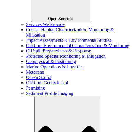
Open Services
Services We Provide
Coastal Habitat Characterization, Monitoring &
Mitigation
Impact Assessments & Environmental Studies
Offshore Environmental Characterization & Monitoring
Oil Spill Preparedness & Response
Protected Species Monitoring & Mitigation
Geophysical & Positioning
Marine Operations & Logistics
Metocean
Ocean Sound
Offshore Geotechnical
Permitting
Sediment Profile Imaging