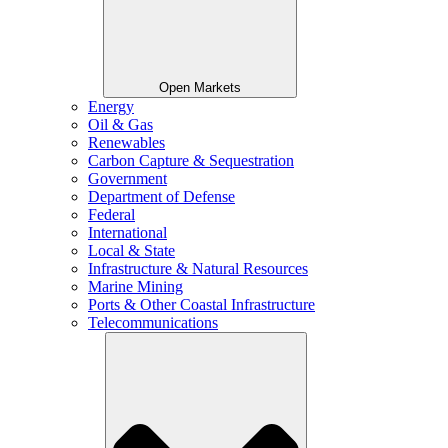
Open Markets
Energy
Oil & Gas
Renewables
Carbon Capture & Sequestration
Government
Department of Defense
Federal
International
Local & State
Infrastructure & Natural Resources
Marine Mining
Ports & Other Coastal Infrastructure
Telecommunications