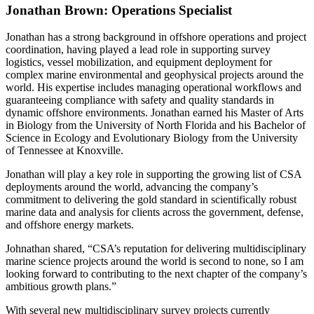
Jonathan Brown: Operations Specialist
Jonathan has a strong background in offshore operations and project
coordination, having played a lead role in supporting survey
logistics, vessel mobilization, and equipment deployment for
complex marine environmental and geophysical projects around the
world. His expertise includes managing operational workflows and
guaranteeing compliance with safety and quality standards in
dynamic offshore environments. Jonathan earned his Master of Arts
in Biology from the University of North Florida and his Bachelor of
Science in Ecology and Evolutionary Biology from the University
of Tennessee at Knoxville.
Jonathan will play a key role in supporting the growing list of CSA
deployments around the world, advancing the company’s
commitment to delivering the gold standard in scientifically robust
marine data and analysis for clients across the government, defense,
and offshore energy markets.
Johnathan shared, “CSA’s reputation for delivering multidisciplinary
marine science projects around the world is second to none, so I am
looking forward to contributing to the next chapter of the company’s
ambitious growth plans.”
With several new multidisciplinary survey projects currently