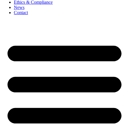
Ethics & Compliance
News
Contact