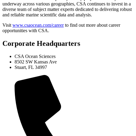
underway across various geographies, CSA continues to invest in a
diverse team of subject matter experts dedicated to delivering robust
and reliable marine scientific data and analysis.
Visit
www.csaocean.com/career
to find out more about career
opportunities with CSA.
Corporate Headquarters
CSA Ocean Sciences
8502 SW Kansas Ave
Stuart, FL 34997