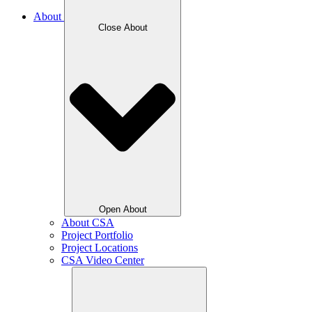
About
Close About
Open About
About CSA
Project Portfolio
Project Locations
CSA Video Center