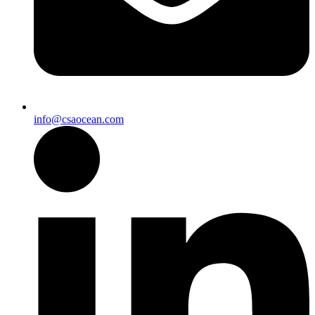
info@csaocean.com