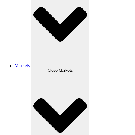
Markets
Close Markets