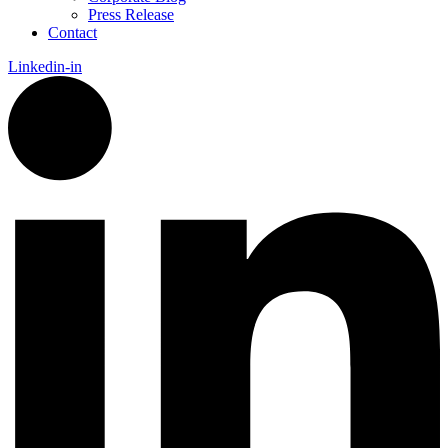
Press Release
Contact
Linkedin-in