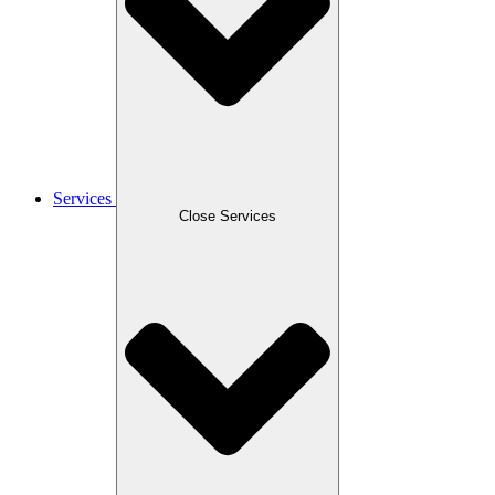
Services
Close Services