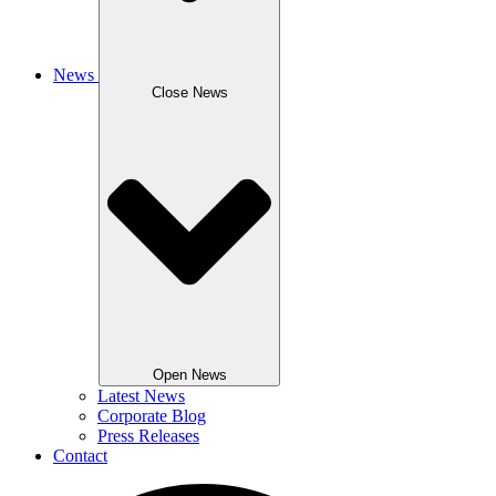
News
Close News
Open News
Latest News
Corporate Blog
Press Releases
Contact