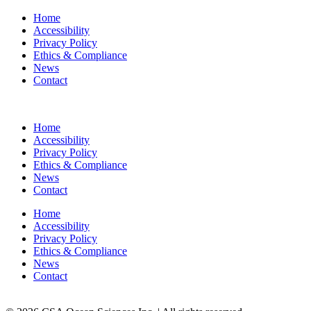
Home
Accessibility
Privacy Policy
Ethics & Compliance
News
Contact
Home
Accessibility
Privacy Policy
Ethics & Compliance
News
Contact
Home
Accessibility
Privacy Policy
Ethics & Compliance
News
Contact