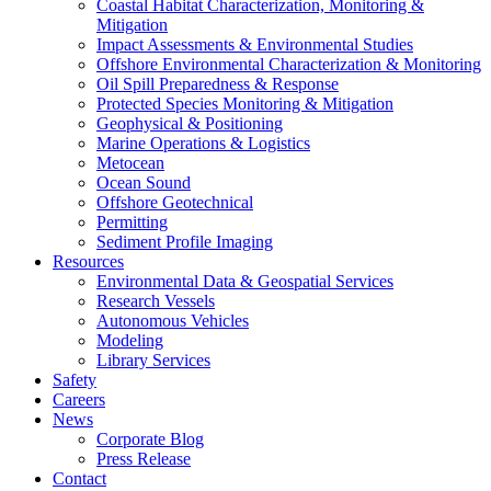
Coastal Habitat Characterization, Monitoring &
Mitigation
Impact Assessments & Environmental Studies
Offshore Environmental Characterization & Monitoring
Oil Spill Preparedness & Response
Protected Species Monitoring & Mitigation
Geophysical & Positioning
Marine Operations & Logistics
Metocean
Ocean Sound
Offshore Geotechnical
Permitting
Sediment Profile Imaging
Resources
Environmental Data & Geospatial Services
Research Vessels
Autonomous Vehicles
Modeling
Library Services
Safety
Careers
News
Corporate Blog
Press Release
Contact