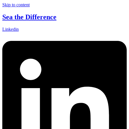
Skip to content
Sea the Difference
Linkedin