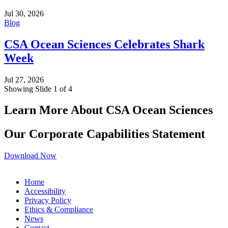
Jul 30, 2026
Blog
CSA Ocean Sciences Celebrates Shark
Week
Jul 27, 2026
Showing Slide 1 of 4
Learn More About CSA Ocean Sciences
Our Corporate Capabilities Statement
Download Now
Home
Accessibility
Privacy Policy
Ethics & Compliance
News
Contact