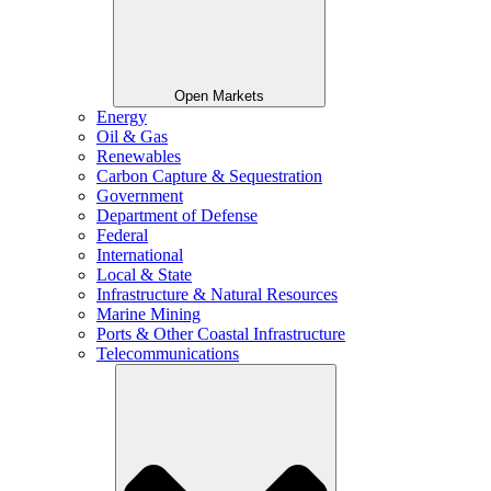
Open Markets
Energy
Oil & Gas
Renewables
Carbon Capture & Sequestration
Government
Department of Defense
Federal
International
Local & State
Infrastructure & Natural Resources
Marine Mining
Ports & Other Coastal Infrastructure
Telecommunications