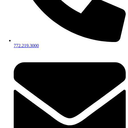
772.219.3000