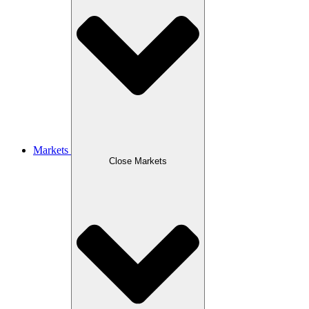
Markets
Close Markets