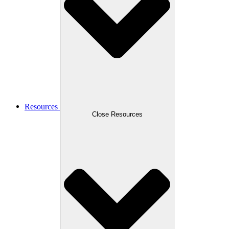
Resources
Close Resources