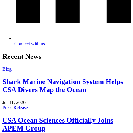
Connect with us
Recent News
Blog
Shark Marine Navigation System Helps
CSA Divers Map the Ocean
Jul 31, 2026
Press Release
CSA Ocean Sciences Officially Joins
APEM Group