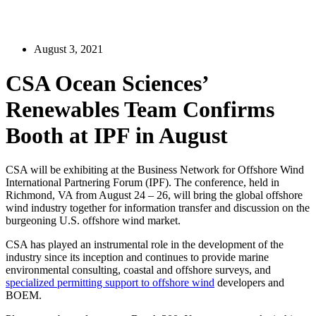
August 3, 2021
CSA Ocean Sciences’
Renewables Team Confirms
Booth at IPF in August
CSA will be exhibiting at the Business Network for Offshore Wind
International Partnering Forum (IPF). The conference, held in
Richmond, VA from August 24 – 26, will bring the global offshore
wind industry together for information transfer and discussion on the
burgeoning U.S. offshore wind market.
CSA has played an instrumental role in the development of the
industry since its inception and continues to provide marine
environmental consulting, coastal and offshore surveys, and
specialized permitting support to offshore wind
developers and
BOEM.