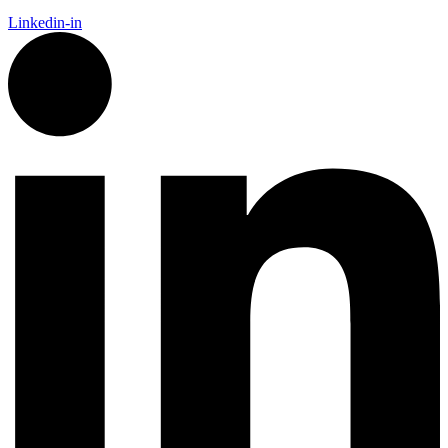
Linkedin-in