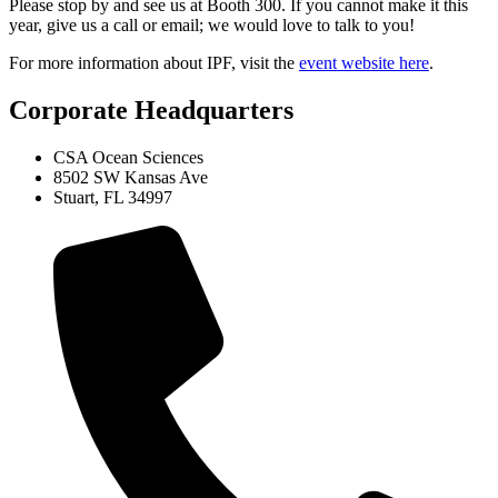
Please stop by and see us at Booth 300. If you cannot make it this
year, give us a call or email; we would love to talk to you!
For more information about IPF, visit the
event website here
.
Corporate Headquarters
CSA Ocean Sciences
8502 SW Kansas Ave
Stuart, FL 34997