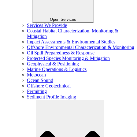
Open Services
Services We Provide
Coastal Habitat Characterization, Monitoring &
Mitigation
Impact Assessments & Environmental Studies
Offshore Environmental Characterization & Monitoring
Oil Spill Preparedness & Response
Protected Species Monitoring & Mitigation
Geophysical & Positioning
Marine Operations & Logistics
Metocean
Ocean Sound
Offshore Geotechnical
Permitting
Sediment Profile Imaging