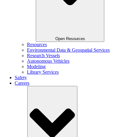
Open Resources
Resources
Environmental Data & Geospatial Services
Research Vessels
Autonomous Vehicles
Modeling
Library Services
Safety
Careers