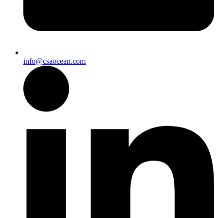
info@csaocean.com