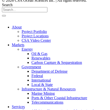
© 2026 CSA Ocean Sciences Inc. | All rights reserved.
Search
About
Project Portfolio
Project Locations
CSA Video Center
Markets
Energy
Oil & Gas
Renewables
Carbon Capture & Sequestration
Government
Department of Defense
Federal
International
Local & State
Infrastructure & Natural Resources
Marine Mining
Ports & Other Coastal Infrastructure
Telecommunications
Services