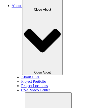
About
Close About
Open About
About CSA
Project Portfolio
Project Locations
CSA Video Center