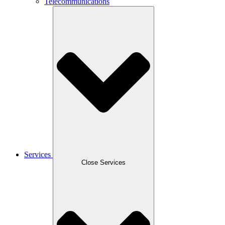
Telecommunications
Services
Close Services