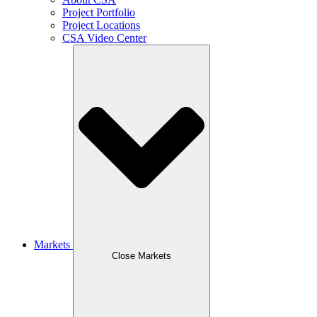
Project Portfolio
Project Locations
CSA Video Center
Markets
Close Markets