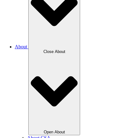
About
Close About
Open About
About CSA