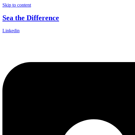
Skip to content
Sea the Difference
Linkedin