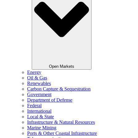
Open Markets
Energy
Oil & Gas
Renewables
Carbon Capture & Sequestration
Government
Department of Defense
Federal
International
Local & State
Infrastructure & Natural Resources
Marine Mining
Ports & Other Coastal Infrastructure