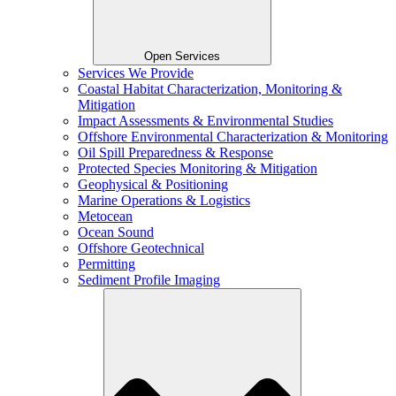
Open Services
Services We Provide
Coastal Habitat Characterization, Monitoring &
Mitigation
Impact Assessments & Environmental Studies
Offshore Environmental Characterization & Monitoring
Oil Spill Preparedness & Response
Protected Species Monitoring & Mitigation
Geophysical & Positioning
Marine Operations & Logistics
Metocean
Ocean Sound
Offshore Geotechnical
Permitting
Sediment Profile Imaging