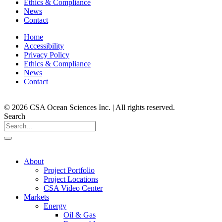
Ethics & Compliance
News
Contact
Home
Accessibility
Privacy Policy
Ethics & Compliance
News
Contact
© 2026 CSA Ocean Sciences Inc. | All rights reserved.
Search
About
Project Portfolio
Project Locations
CSA Video Center
Markets
Energy
Oil & Gas