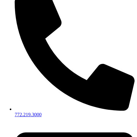
772.219.3000