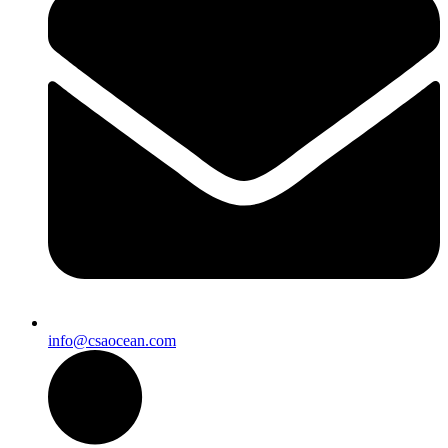
info@csaocean.com