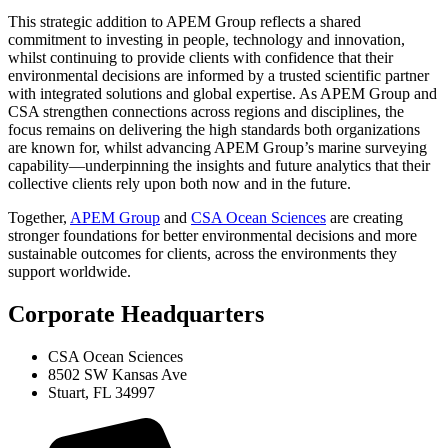
This strategic addition to APEM Group reflects a shared
commitment to investing in people, technology and innovation,
whilst continuing to provide clients with confidence that their
environmental decisions are informed by a trusted scientific partner
with integrated solutions and global expertise. As APEM Group and
CSA strengthen connections across regions and disciplines, the
focus remains on delivering the high standards both organizations
are known for, whilst advancing APEM Group’s marine surveying
capability—underpinning the insights and future analytics that their
collective clients rely upon both now and in the future.
Together,
APEM Group
and
CSA Ocean Sciences
are creating
stronger foundations for better environmental decisions and more
sustainable outcomes for clients, across the environments they
support worldwide.
Corporate Headquarters
CSA Ocean Sciences
8502 SW Kansas Ave
Stuart, FL 34997