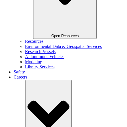
Open Resources
Resources
Environmental Data & Geospatial Services
Research Vessels
Autonomous Vehicles
Modeling
Library Services
Safety
Careers