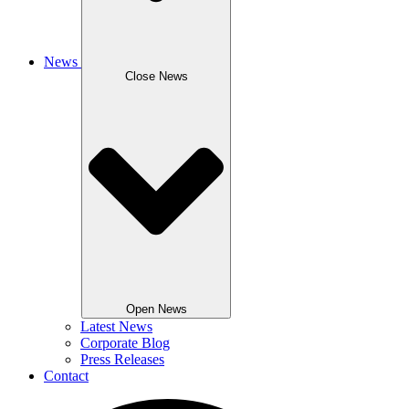
News
Close News
Open News
Latest News
Corporate Blog
Press Releases
Contact