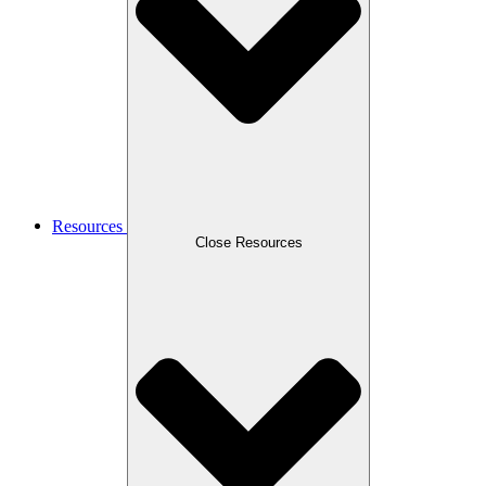
Resources
Close Resources