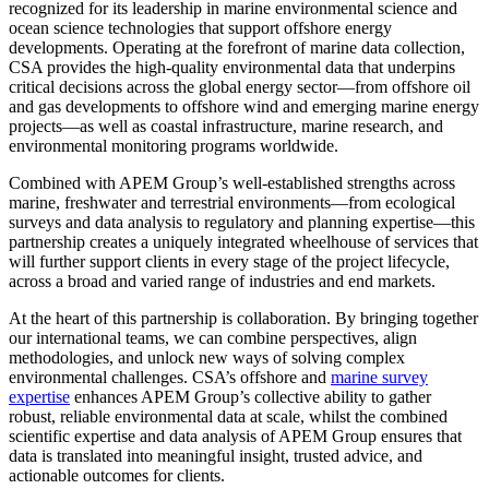
recognized for its leadership in marine environmental science and
ocean science technologies that support offshore energy
developments. Operating at the forefront of marine data collection,
CSA provides the high-quality environmental data that underpins
critical decisions across the global energy sector—from offshore oil
and gas developments to offshore wind and emerging marine energy
projects—as well as coastal infrastructure, marine research, and
environmental monitoring programs worldwide.
Combined with APEM Group’s well-established strengths across
marine, freshwater and terrestrial environments—from ecological
surveys and data analysis to regulatory and planning expertise—this
partnership creates a uniquely integrated wheelhouse of services that
will further support clients in every stage of the project lifecycle,
across a broad and varied range of industries and end markets.
At the heart of this partnership is collaboration. By bringing together
our international teams, we can combine perspectives, align
methodologies, and unlock new ways of solving complex
environmental challenges. CSA’s offshore and
marine survey
expertise
enhances APEM Group’s collective ability to gather
robust, reliable environmental data at scale, whilst the combined
scientific expertise and data analysis of APEM Group ensures that
data is translated into meaningful insight, trusted advice, and
actionable outcomes for clients.