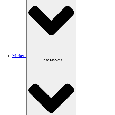
Markets
Close Markets