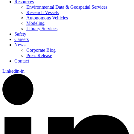
Resources
Environmental Data & Geospatial Services
Research Vessels
Autonomous Vehicles
Modeling
Library Services
Safety
Careers
News
Corporate Blog
Press Release
Contact
Linkedin-in