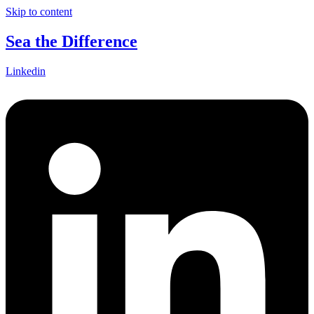
Skip to content
Sea the Difference
Linkedin