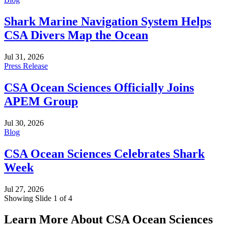
Shark Marine Navigation System Helps
CSA Divers Map the Ocean
Jul 31, 2026
Press Release
CSA Ocean Sciences Officially Joins
APEM Group
Jul 30, 2026
Blog
CSA Ocean Sciences Celebrates Shark
Week
Jul 27, 2026
Showing Slide 1 of 4
Learn More About CSA Ocean Sciences