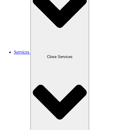
Services
Close Services