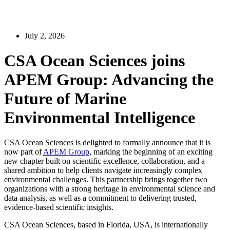
July 2, 2026
CSA Ocean Sciences joins
APEM Group: Advancing the
Future of Marine
Environmental Intelligence
CSA Ocean Sciences is delighted to formally announce that it is
now part of
APEM Group
, marking the beginning of an exciting
new chapter built on scientific excellence, collaboration, and a
shared ambition to help clients navigate increasingly complex
environmental challenges. This partnership brings together two
organizations with a strong heritage in environmental science and
data analysis, as well as a commitment to delivering trusted,
evidence-based scientific insights.
CSA Ocean Sciences, based in Florida, USA, is internationally