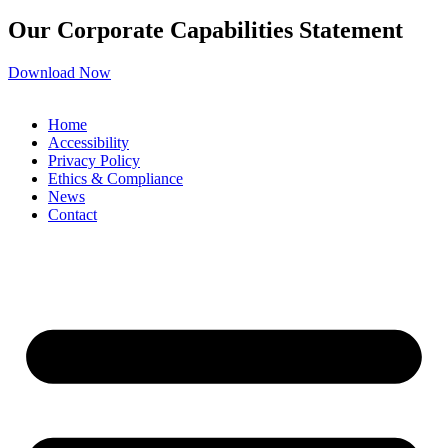
Our Corporate Capabilities Statement
Download Now
Home
Accessibility
Privacy Policy
Ethics & Compliance
News
Contact