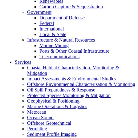
Renewables
Carbon Capture & Sequestration
Government
Department of Defense
Federal
International
Local & State
Infrastructure & Natural Resources
Marine Mining
Ports & Other Coastal Infrastructure
Telecommunications
Services
Coastal Habitat Characterization, Monitoring &
Mitigation
Impact Assessments & Environmental Studies
Offshore Environmental Characterization & Monitoring
Oil Spill Preparedness & Response
Protected Species Monitoring & Mitigation
Geophysical & Positioning
Marine Operations & Logistics
Metocean
Ocean Sound
Offshore Geotechnical
Permitting
Sediment Profile Imaging