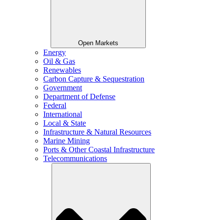
Open Markets
Energy
Oil & Gas
Renewables
Carbon Capture & Sequestration
Government
Department of Defense
Federal
International
Local & State
Infrastructure & Natural Resources
Marine Mining
Ports & Other Coastal Infrastructure
Telecommunications