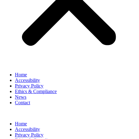
Home
Accessibility
Privacy Policy
Ethics & Compliance
News
Contact
Home
Accessibility
Privacy Policy