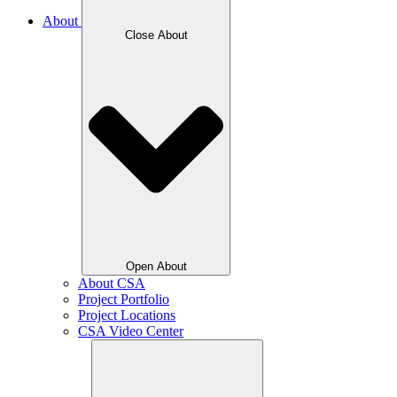
About
Close About
Open About
About CSA
Project Portfolio
Project Locations
CSA Video Center