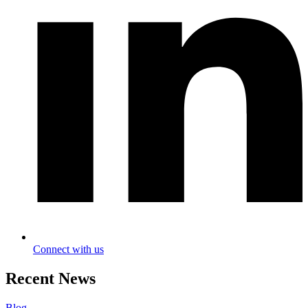
Connect with us
Recent News
Blog