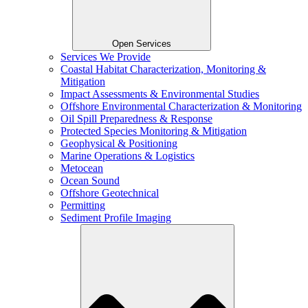
Open Services
Services We Provide
Coastal Habitat Characterization, Monitoring &
Mitigation
Impact Assessments & Environmental Studies
Offshore Environmental Characterization & Monitoring
Oil Spill Preparedness & Response
Protected Species Monitoring & Mitigation
Geophysical & Positioning
Marine Operations & Logistics
Metocean
Ocean Sound
Offshore Geotechnical
Permitting
Sediment Profile Imaging