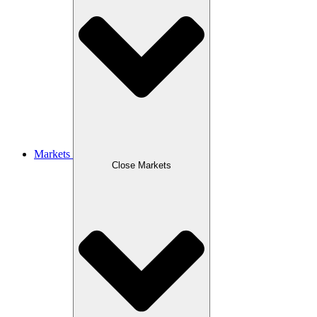
Markets
Close Markets