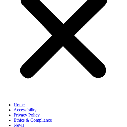
Home
Accessibility
Privacy Policy
Ethics & Compliance
News