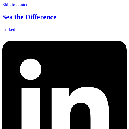
Skip to content
Sea the Difference
Linkedin