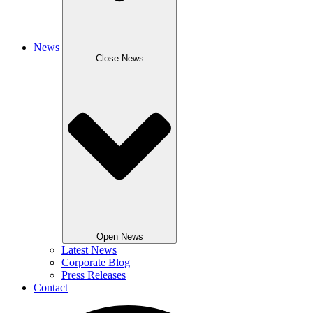
News
Close News
Open News
Latest News
Corporate Blog
Press Releases
Contact