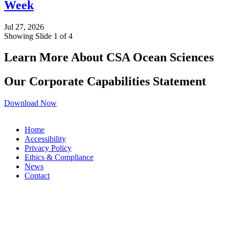
Week
Jul 27, 2026
Showing Slide 1 of 4
Learn More About CSA Ocean Sciences
Our Corporate Capabilities Statement
Download Now
Home
Accessibility
Privacy Policy
Ethics & Compliance
News
Contact