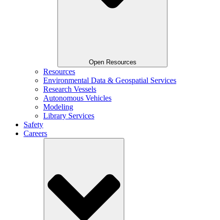
Open Resources
Resources
Environmental Data & Geospatial Services
Research Vessels
Autonomous Vehicles
Modeling
Library Services
Safety
Careers