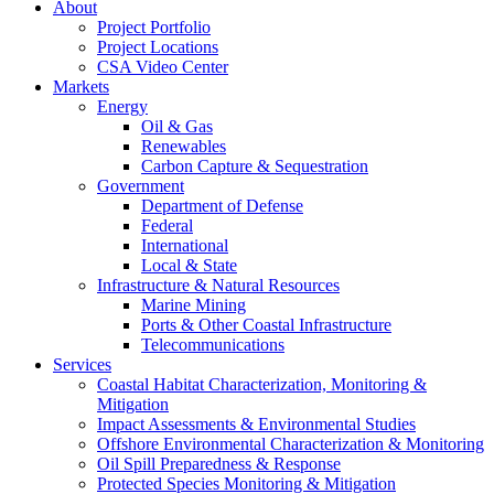
About
Project Portfolio
Project Locations
CSA Video Center
Markets
Energy
Oil & Gas
Renewables
Carbon Capture & Sequestration
Government
Department of Defense
Federal
International
Local & State
Infrastructure & Natural Resources
Marine Mining
Ports & Other Coastal Infrastructure
Telecommunications
Services
Coastal Habitat Characterization, Monitoring &
Mitigation
Impact Assessments & Environmental Studies
Offshore Environmental Characterization & Monitoring
Oil Spill Preparedness & Response
Protected Species Monitoring & Mitigation