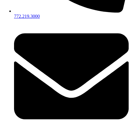
772.219.3000