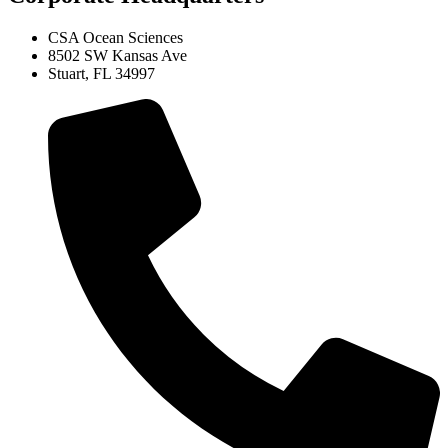
CSA Ocean Sciences
8502 SW Kansas Ave
Stuart, FL 34997