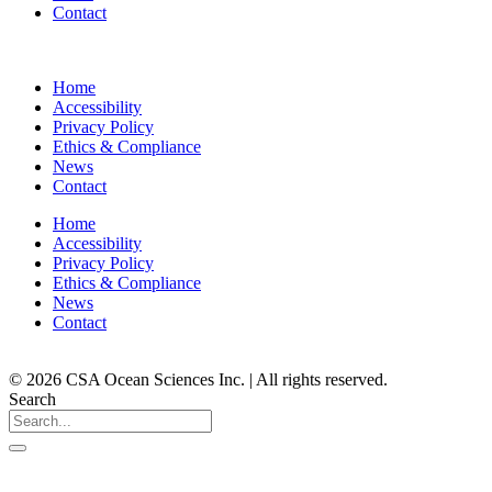
Contact
Home
Accessibility
Privacy Policy
Ethics & Compliance
News
Contact
Home
Accessibility
Privacy Policy
Ethics & Compliance
News
Contact
© 2026 CSA Ocean Sciences Inc. | All rights reserved.
Search