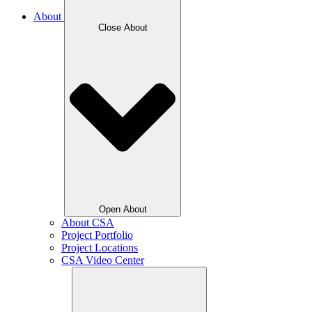
About
Close About
Open About
About CSA
Project Portfolio
Project Locations
CSA Video Center