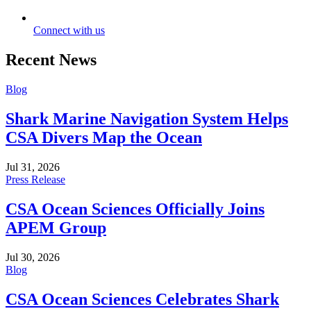
Connect with us
Recent News
Blog
Shark Marine Navigation System Helps
CSA Divers Map the Ocean
Jul 31, 2026
Press Release
CSA Ocean Sciences Officially Joins
APEM Group
Jul 30, 2026
Blog
CSA Ocean Sciences Celebrates Shark