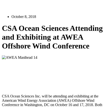
October 8, 2018
CSA Ocean Sciences Attending
and Exhibiting at AWEA
Offshore Wind Conference
CSA Ocean Sciences Inc. will be attending and exhibiting at the
American Wind Energy Association (AWEA) Offshore Wind
Conference in Washington, DC on October 16 and 17, 2018. Both