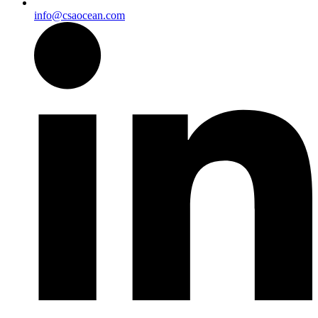
info@csaocean.com