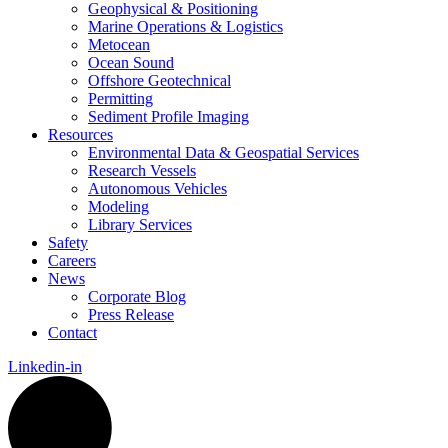
Geophysical & Positioning
Marine Operations & Logistics
Metocean
Ocean Sound
Offshore Geotechnical
Permitting
Sediment Profile Imaging
Resources
Environmental Data & Geospatial Services
Research Vessels
Autonomous Vehicles
Modeling
Library Services
Safety
Careers
News
Corporate Blog
Press Release
Contact
Linkedin-in