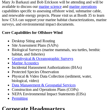
Mary Jo Barkaszi and Bob Erickson will be attending and will be
available to discuss our
marine science
and
marine operations
capabilities specific to assessing offshore wind, submarine cable,
and renewable energy projects. Please visit us at Booth 35 to learn
how CSA can support your marine habitat characterizations, marine
surveys, and environmental impact documents.
Core Capabilities for Offshore Wind
Desktop Siting and Routing
Site Assessment Plans (SAPs)
Biological Surveys (marine mammals, sea turtles, benthic
habitat, and fisheries)
Geophysical & Oceanographic Surveys
Marine Acoustics
Incidental Harassment Authorizations (IHAs)
Protected Species Observation
Physical & Video Data Collection (sediment, water,
biological, video)
Data Management & Geospatial Services
Construction and Operations Plans (COPs)
NEPA Environmental Impact Statements (EISs)
Permitting
Corporate Headquarters