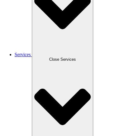
Services
Close Services