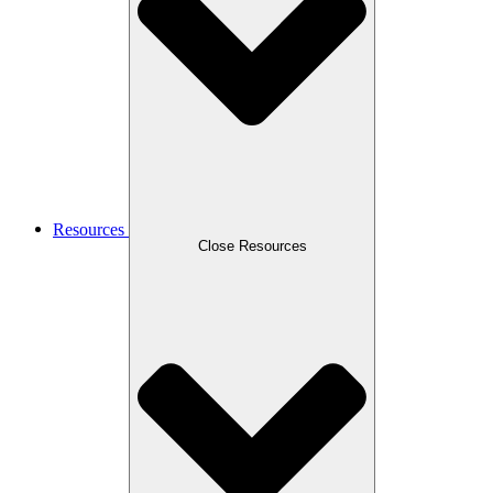
Resources
Close Resources