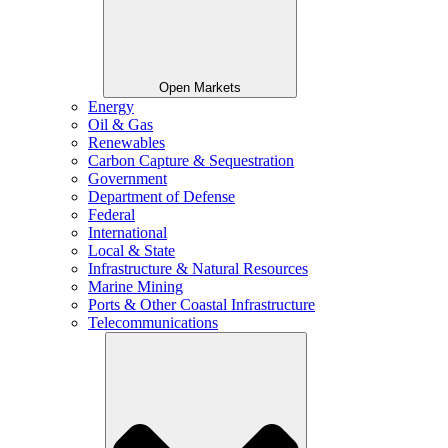
Open Markets
Energy
Oil & Gas
Renewables
Carbon Capture & Sequestration
Government
Department of Defense
Federal
International
Local & State
Infrastructure & Natural Resources
Marine Mining
Ports & Other Coastal Infrastructure
Telecommunications