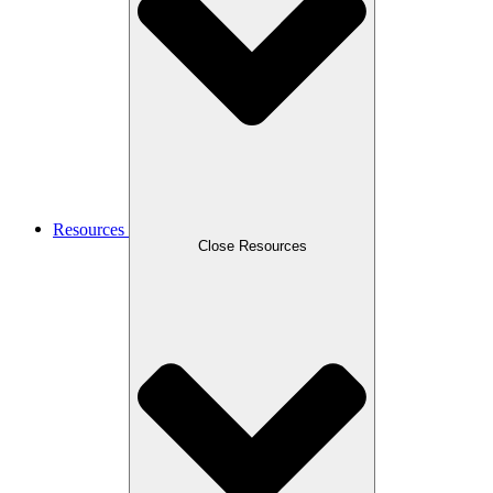
Resources
Close Resources