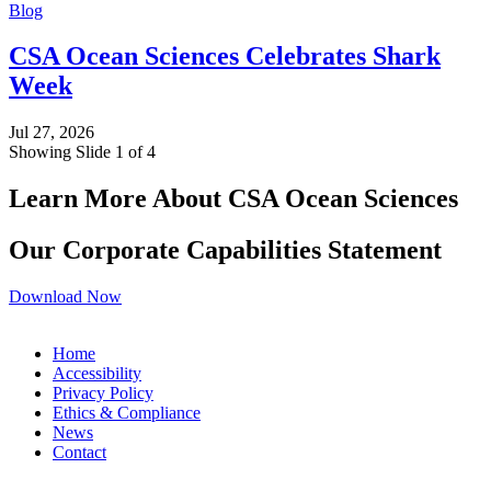
Blog
CSA Ocean Sciences Celebrates Shark
Week
Jul 27, 2026
Showing Slide 1 of 4
Learn More About CSA Ocean Sciences
Our Corporate Capabilities Statement
Download Now
Home
Accessibility
Privacy Policy
Ethics & Compliance
News
Contact