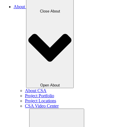
About
Close About
Open About
About CSA
Project Portfolio
Project Locations
CSA Video Center