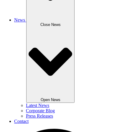
News
Close News
Open News
Latest News
Corporate Blog
Press Releases
Contact