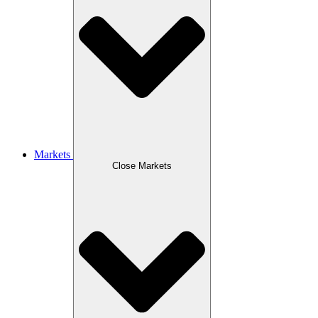
Markets
Close Markets