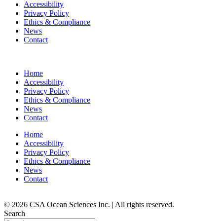
Accessibility
Privacy Policy
Ethics & Compliance
News
Contact
Home
Accessibility
Privacy Policy
Ethics & Compliance
News
Contact
Home
Accessibility
Privacy Policy
Ethics & Compliance
News
Contact
© 2026 CSA Ocean Sciences Inc. | All rights reserved.
Search