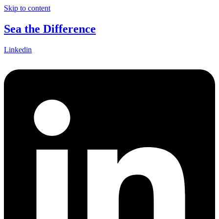
Skip to content
Sea the Difference
Linkedin