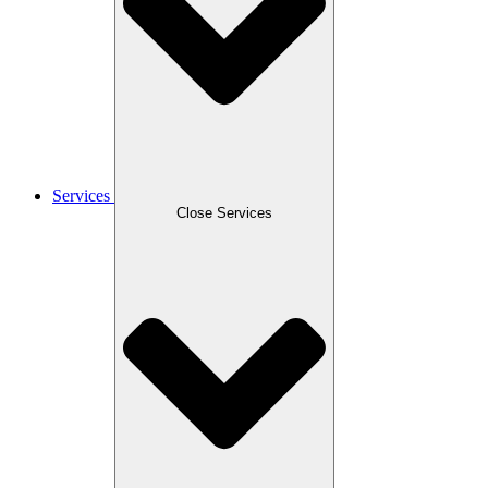
Services
Close Services