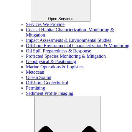
Open Services
Services We Provide
Coastal Habitat Characterization, Monitoring &
Mitigation
Impact Assessments & Environmental Studies
Offshore Environmental Characterization & Monitoring
Oil Spill Preparedness & Response
Protected Species Monitoring & Mitigation
Geophysical & Positioning
Marine Operations & Logistics
Metocean
Ocean Sound
Offshore Geotechnical
Permitting
Sediment Profile Imaging