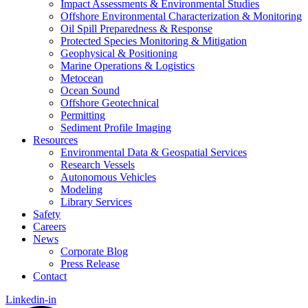
Impact Assessments & Environmental Studies
Offshore Environmental Characterization & Monitoring
Oil Spill Preparedness & Response
Protected Species Monitoring & Mitigation
Geophysical & Positioning
Marine Operations & Logistics
Metocean
Ocean Sound
Offshore Geotechnical
Permitting
Sediment Profile Imaging
Resources
Environmental Data & Geospatial Services
Research Vessels
Autonomous Vehicles
Modeling
Library Services
Safety
Careers
News
Corporate Blog
Press Release
Contact
Linkedin-in