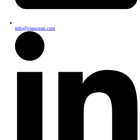
info@csaocean.com