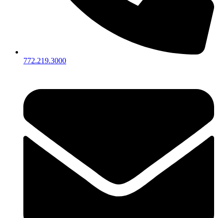
772.219.3000