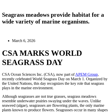
Seagrass meadows provide habitat for a
wide variety of marine organisms.
March 6, 2026
CSA MARKS WORLD
SEAGRASS DAY
CSA Ocean Sciences Inc. (CSA), now part of
APEM Group
,
recently celebrated World Seagrass Day on March 1. Organized by
the United Nations, this day recognizes the key role that seagrass
plays in the marine environment.
Although seagrasses are not true grasses, seagrass meadows
resemble underwater prairies swaying under the waves. Unlike
seaweed (algae), seagrasses are flowering plants, the only marine
plants known to produce flowers. Seagrasses occur in many shapes