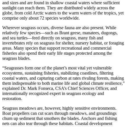
and sizes and are found in shallow coastal waters where sufficient
sunlight can reach them. They are distributed widely across the
globe, from cold Arctic waters to the warm waters of the tropics, yet
comprise only about 72 species worldwide.
Wherever seagrass occurs, diverse fauna are also present. While
relatively few species—such as Brant geese, manatees, dugongs,
and sea turtles—feed directly on seagrass, many fish and
invertebrates rely on seagrass for shelter, nursery habitat, or foraging
areas. Many species that support recreational and commercial
fisheries also spend their early life stages protected among the
seagrass blades.
“Seagrasses form one of the planet’s most vital yet vulnerable
ecosystems, sustaining fisheries, stabilizing coastlines, filtering
coastal waters, and capturing carbon at rates rivaling forests, making
them indispensable to both marine life and global climate resilience,”
explained Dr. Mark Fonseca, CSA’s Chief Sciences Officer, and
internationally recognized expert in seagrass ecology and
restoration.
Seagrass meadows are, however, highly sensitive environments.
Boat propellers can cut scars through meadows, and groundings
churn up sediment that smothers the blades. Anchors and fishing
nets can also tear through these habitats. Coastal development