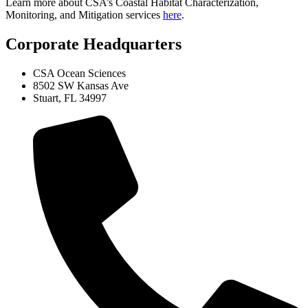
Learn more about CSA’s Coastal Habitat Characterization,
Monitoring, and Mitigation services
here
.
Corporate Headquarters
CSA Ocean Sciences
8502 SW Kansas Ave
Stuart, FL 34997