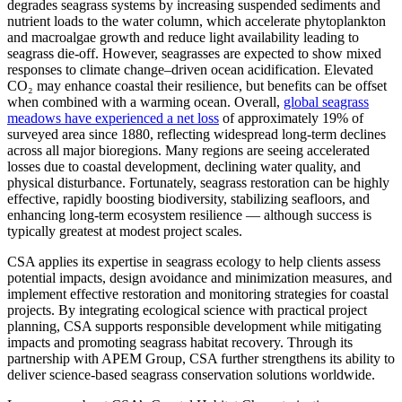
degrades seagrass systems by increasing suspended sediments and
nutrient loads to the water column, which accelerate phytoplankton
and macroalgae growth and reduce light availability leading to
seagrass die-off. However, seagrasses are expected to show mixed
responses to climate change–driven ocean acidification. Elevated
CO₂ may enhance coastal their resilience, but benefits can be offset
when combined with a warming ocean. Overall,
global seagrass
meadows have experienced a net loss
of approximately 19% of
surveyed area since 1880, reflecting widespread long-term declines
across all major bioregions. Many regions are seeing accelerated
losses due to coastal development, declining water quality, and
physical disturbance. Fortunately, seagrass restoration can be highly
effective, rapidly boosting biodiversity, stabilizing seafloors, and
enhancing long‑term ecosystem resilience — although success is
typically greatest at modest project scales.
CSA applies its expertise in seagrass ecology to help clients assess
potential impacts, design avoidance and minimization measures, and
implement effective restoration and monitoring strategies for coastal
projects. By integrating ecological science with practical project
planning, CSA supports responsible development while mitigating
impacts and promoting seagrass habitat recovery. Through its
partnership with APEM Group, CSA further strengthens its ability to
deliver science-based seagrass conservation solutions worldwide.