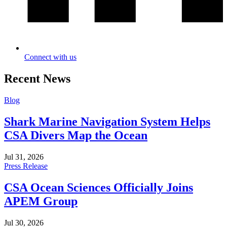
Connect with us
Recent News
Blog
Shark Marine Navigation System Helps
CSA Divers Map the Ocean
Jul 31, 2026
Press Release
CSA Ocean Sciences Officially Joins
APEM Group
Jul 30, 2026