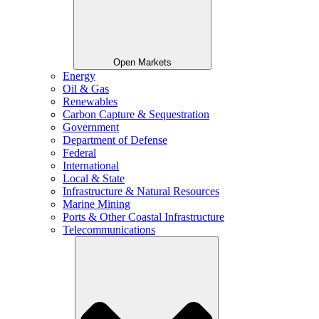
Open Markets
Energy
Oil & Gas
Renewables
Carbon Capture & Sequestration
Government
Department of Defense
Federal
International
Local & State
Infrastructure & Natural Resources
Marine Mining
Ports & Other Coastal Infrastructure
Telecommunications