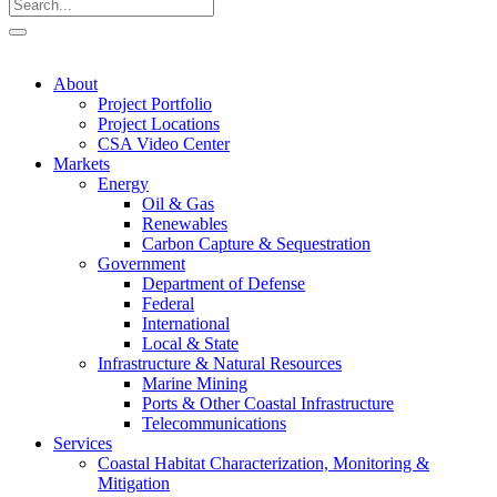
About
Project Portfolio
Project Locations
CSA Video Center
Markets
Energy
Oil & Gas
Renewables
Carbon Capture & Sequestration
Government
Department of Defense
Federal
International
Local & State
Infrastructure & Natural Resources
Marine Mining
Ports & Other Coastal Infrastructure
Telecommunications
Services
Coastal Habitat Characterization, Monitoring &
Mitigation