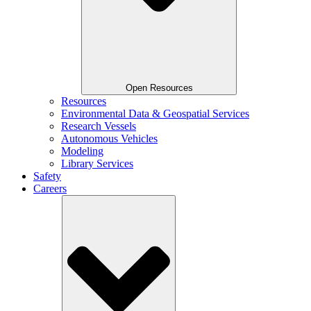
Open Resources
Resources
Environmental Data & Geospatial Services
Research Vessels
Autonomous Vehicles
Modeling
Library Services
Safety
Careers