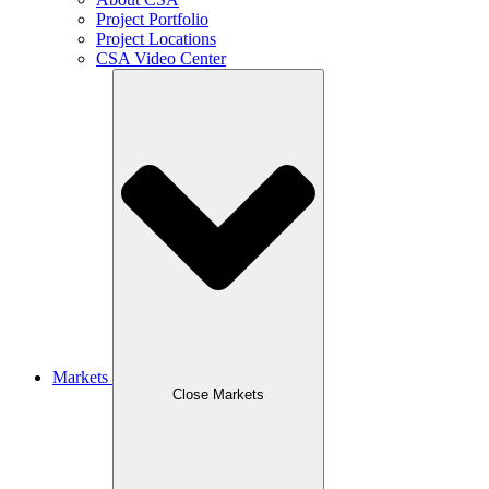
Project Portfolio
Project Locations
CSA Video Center
Markets
Close Markets