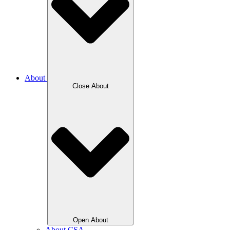
About
Close About
Open About
About CSA