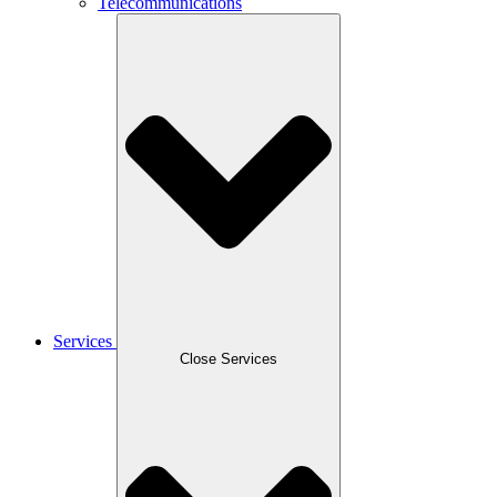
Telecommunications
Services
Close Services