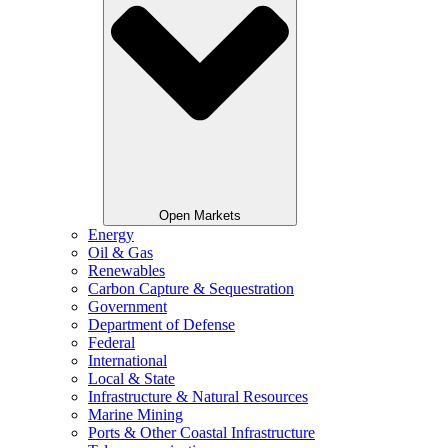
Open Markets
Energy
Oil & Gas
Renewables
Carbon Capture & Sequestration
Government
Department of Defense
Federal
International
Local & State
Infrastructure & Natural Resources
Marine Mining
Ports & Other Coastal Infrastructure