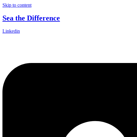
Skip to content
Sea the Difference
Linkedin