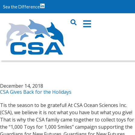
Sea the Difference
December 14, 2018
CSA Gives Back for the Holidays
Tis the season to be grateful! At CSA Ocean Sciences Inc.
(CSA), we believe it is not what you have but what you give!
That is why the CSA family came together to collect toys for
the “1,000 Toys for 1,000 Smiles” campaign supporting the
Guardians for New Futures. Guardians for New Futures