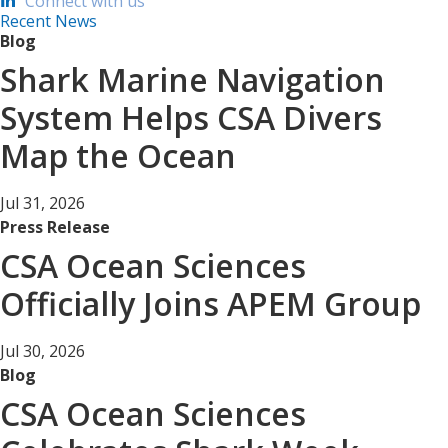
Connect with us
Recent News
Blog
Shark Marine Navigation
System Helps CSA Divers
Map the Ocean
Jul 31, 2026
Press Release
CSA Ocean Sciences
Officially Joins APEM Group
Jul 30, 2026
Blog
CSA Ocean Sciences