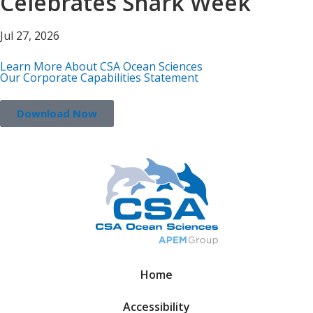
Celebrates Shark Week
Jul 27, 2026
Learn More About CSA Ocean Sciences
Our Corporate Capabilities Statement
Download Now
Home
Accessibility