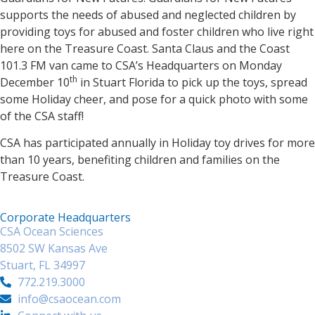
supports the needs of abused and neglected children by
providing toys for abused and foster children who live right
here on the Treasure Coast. Santa Claus and the Coast
101.3 FM van came to CSA’s Headquarters on Monday
th
December 10
in Stuart Florida to pick up the toys, spread
some Holiday cheer, and pose for a quick photo with some
of the CSA staff!
CSA has participated annually in Holiday toy drives for more
than 10 years, benefiting children and families on the
Treasure Coast.
Corporate Headquarters
CSA Ocean Sciences
8502 SW Kansas Ave
Stuart, FL 34997
772.219.3000
info@csaocean.com