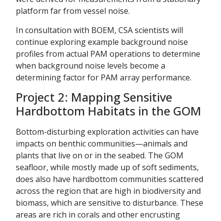
platform far from vessel noise.
In consultation with BOEM, CSA scientists will
continue exploring example background noise
profiles from actual PAM operations to determine
when background noise levels become a
determining factor for PAM array performance.
Project 2: Mapping Sensitive
Hardbottom Habitats in the GOM
Bottom-disturbing exploration activities can have
impacts on benthic communities—animals and
plants that live on or in the seabed. The GOM
seafloor, while mostly made up of soft sediments,
does also have hardbottom communities scattered
across the region that are high in biodiversity and
biomass, which are sensitive to disturbance. These
areas are rich in corals and other encrusting