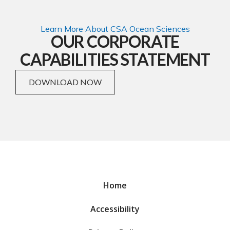
Learn More About CSA Ocean Sciences
OUR CORPORATE
CAPABILITIES STATEMENT
DOWNLOAD NOW
Home
Accessibility