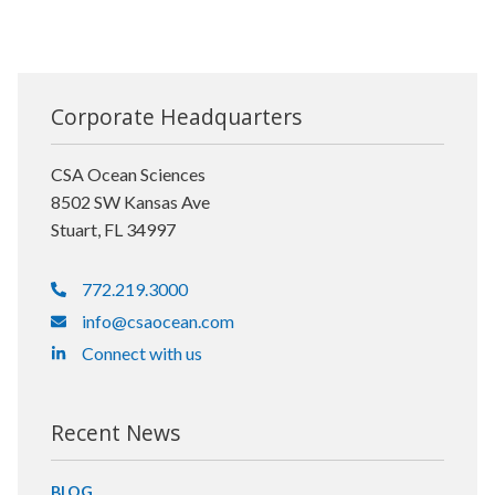
Corporate Headquarters
CSA Ocean Sciences
8502 SW Kansas Ave
Stuart, FL 34997
772.219.3000
info@csaocean.com
Connect with us
Recent News
BLOG