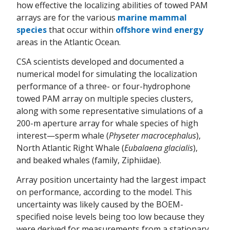
how effective the localizing abilities of towed PAM
arrays are for the various
marine mammal
species
that occur within
offshore wind energy
areas in the Atlantic Ocean.
CSA scientists developed and documented a
numerical model for simulating the localization
performance of a three- or four-hydrophone
towed PAM array on multiple species clusters,
along with some representative simulations of a
200-m aperture array for whale species of high
interest—sperm whale (
Physeter macrocephalus
),
North Atlantic Right Whale (
Eubalaena glacialis
),
and beaked whales (family, Ziphiidae).
Array position uncertainty had the largest impact
on performance, according to the model. This
uncertainty was likely caused by the BOEM-
specified noise levels being too low because they
were derived for measurements from a stationary