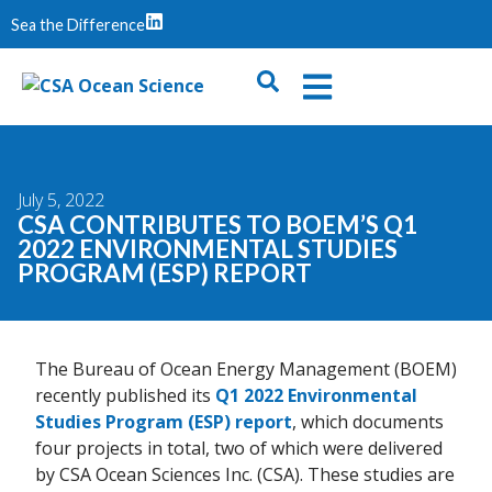
Sea the Difference
July 5, 2022
CSA CONTRIBUTES TO BOEM’S Q1
2022 ENVIRONMENTAL STUDIES
PROGRAM (ESP) REPORT
The Bureau of Ocean Energy Management (BOEM)
recently published its
Q1 2022 Environmental
Studies Program (ESP) report
, which documents
four projects in total, two of which were delivered
by CSA Ocean Sciences Inc. (CSA). These studies are