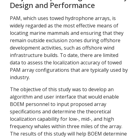
Design and Performance
PAM, which uses towed hydrophone arrays, is
widely regarded as the most effective means of
locating marine mammals and ensuring that they
remain outside exclusion zones during offshore
development activities, such as offshore wind
infrastructure builds. To date, there are limited
data to assess the localization accuracy of towed
PAM array configurations that are typically used by
industry.
The objective of this study was to develop an
algorithm and user interface that would enable
BOEM personnel to input proposed array
specifications and determine the theoretical
localization capability for low-, mid-, and high
frequency whales within three miles of the array.
The results of this study will help BOEM determine