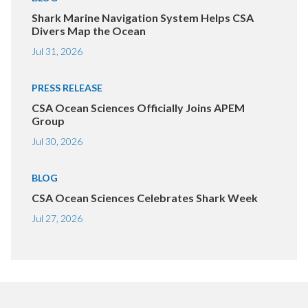
Shark Marine Navigation System Helps CSA
Divers Map the Ocean
Jul 31, 2026
PRESS RELEASE
CSA Ocean Sciences Officially Joins APEM
Group
Jul 30, 2026
BLOG
CSA Ocean Sciences Celebrates Shark Week
Jul 27, 2026