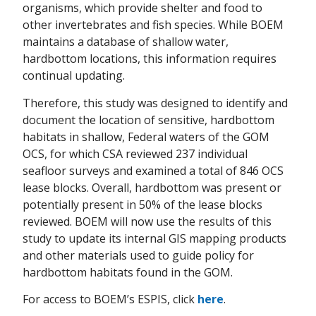
organisms, which provide shelter and food to
other invertebrates and fish species. While BOEM
maintains a database of shallow water,
hardbottom locations, this information requires
continual updating.
Therefore, this study was designed to identify and
document the location of sensitive, hardbottom
habitats in shallow, Federal waters of the GOM
OCS, for which CSA reviewed 237 individual
seafloor surveys and examined a total of 846 OCS
lease blocks. Overall, hardbottom was present or
potentially present in 50% of the lease blocks
reviewed. BOEM will now use the results of this
study to update its internal GIS mapping products
and other materials used to guide policy for
hardbottom habitats found in the GOM.
For access to BOEM’s ESPIS, click
here
.