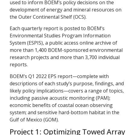
used to inform BOEM’s policy decisions on the
development of energy and mineral resources on
the Outer Continental Shelf (OCS).
Each quarterly report is posted to BOEM’s
Environmental Studies Program Information
System (ESPIS), a public access online archive of
more than 1,400 BOEM-sponsored environmental
research projects and more than 3,700 individual
reports.
BOEM’s Q1 2022 EPS report—complete with
descriptions of each study’s purpose, findings, and
likely policy implications—covers a range of topics,
including passive acoustic monitoring (PAM);
economic benefits of coastal ocean observing
system; and sensitive hard-bottom habitat in the
Gulf of Mexico (GOM).
Project 1: Optimizing Towed Array