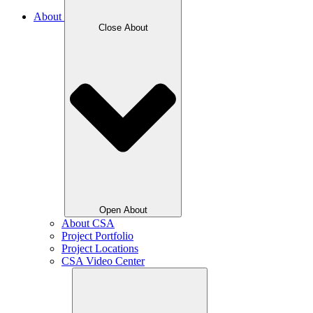
About
Close About
Open About
About CSA
Project Portfolio
Project Locations
CSA Video Center