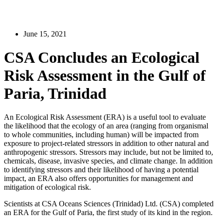
June 15, 2021
CSA Concludes an Ecological
Risk Assessment in the Gulf of
Paria, Trinidad
An Ecological Risk Assessment (ERA) is a useful tool to evaluate
the likelihood that the ecology of an area (ranging from organismal
to whole communities, including human) will be impacted from
exposure to project-related stressors in addition to other natural and
anthropogenic stressors. Stressors may include, but not be limited to,
chemicals, disease, invasive species, and climate change. In addition
to identifying stressors and their likelihood of having a potential
impact, an ERA also offers opportunities for management and
mitigation of ecological risk.
Scientists at CSA Oceans Sciences (Trinidad) Ltd. (CSA) completed
an ERA for the Gulf of Paria, the first study of its kind in the region.