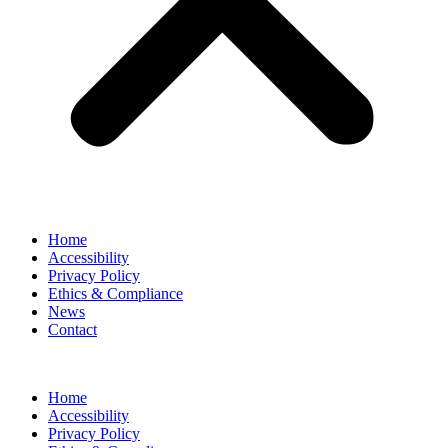
Home
Accessibility
Privacy Policy
Ethics & Compliance
News
Contact
Home
Accessibility
Privacy Policy