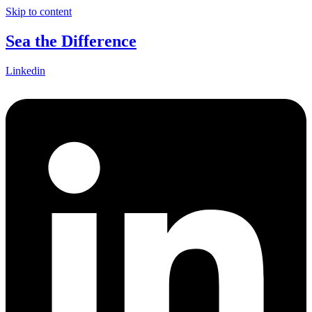
Skip to content
Sea the Difference
Linkedin