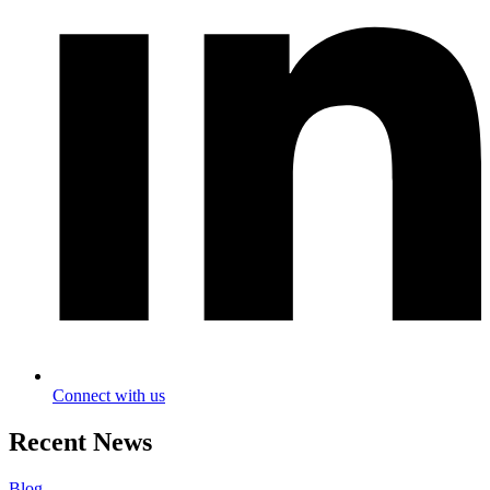
Connect with us
Recent News
Blog