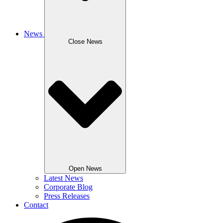
News
Close News
Open News
Latest News
Corporate Blog
Press Releases
Contact