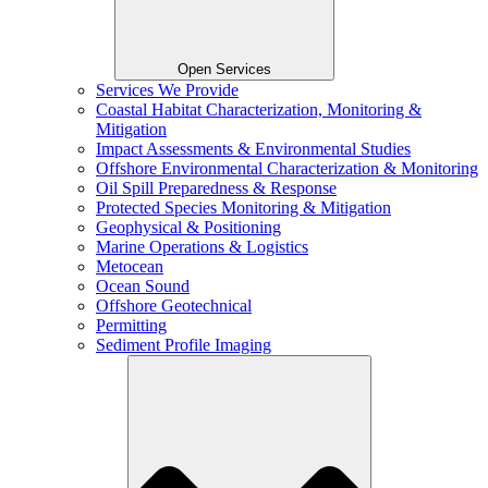
Open Services
Services We Provide
Coastal Habitat Characterization, Monitoring &
Mitigation
Impact Assessments & Environmental Studies
Offshore Environmental Characterization & Monitoring
Oil Spill Preparedness & Response
Protected Species Monitoring & Mitigation
Geophysical & Positioning
Marine Operations & Logistics
Metocean
Ocean Sound
Offshore Geotechnical
Permitting
Sediment Profile Imaging