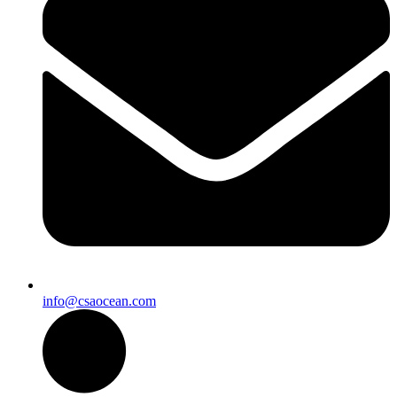
info@csaocean.com