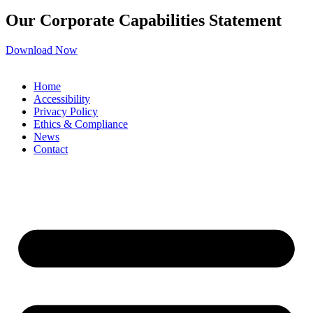
Our Corporate Capabilities Statement
Download Now
Home
Accessibility
Privacy Policy
Ethics & Compliance
News
Contact