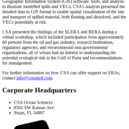
Geographic Information System (GIS) software, tools, and analysis
to illustrate modelled spills and VECs. CSA’s analysts presented the
detailed data in GIS format to enable spatial visualisation of the fate
and transport of spilled material, both floating and dissolved, and the
VECs potentially at risk.
CSA presented the findings of the SLERA and BERA during a
virtual workshop, which included participation from approximately
80 persons from the oil and gas industry, research institutions,
regulatory agencies, and environmental non-governmental
organizations, all of whom had an interest in understanding the
potential ecological risk in the Gulf of Paria and recommendations
for management.
For further information on how CSA can offer support on ERAs,
contact
info@conshelf.com
.
Corporate Headquarters
CSA Ocean Sciences
8502 SW Kansas Ave
Stuart, FL 34997