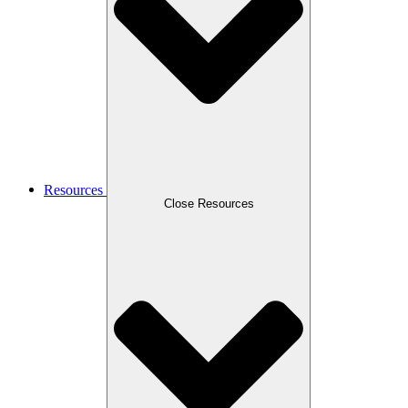
Resources
Close Resources