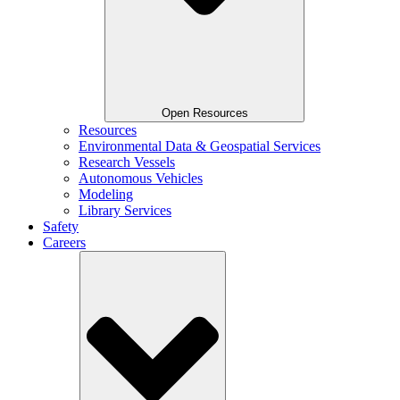
Open Resources
Resources
Environmental Data & Geospatial Services
Research Vessels
Autonomous Vehicles
Modeling
Library Services
Safety
Careers