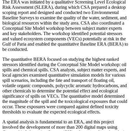
The ERA was initiated by a qualitative Screening Level Ecological
Risk Assessment (SLERA), during which CSA prepared a desktop
scoping report and designed and conducted two Environmental
Baseline Surveys to examine the quality of the water, sediment, and
biological resources within the study area. CSA also coordinated a
Conceptual Site Model workshop between subject matter experts
and key stakeholders. The workshop identified potential stressors
and valued ecosystem components (VECs) potentially at risk in the
Gulf of Paria and enabled the quantitative Baseline ERA (BERA) to
be conducted.
The quantitative BERA focused on studying the highest ranked
stressors identified during the Conceptual Site Model workshop: oil
spills and chemical spills. CSA analysts, subject matter experts, and
local agencies examined quantitative simulation models for various
spill scenarios, including the fate and transport of floating oil,
volatile organic compounds, polycyclic aromatic hydrocarbons, and
other chemicals to determine the potential effect and ecological
significance of spills on VECs. The quantitative model determined
the magnitude of the spill and the toxicological exposures that could
occur. These exposures were compared against defined toxicity
thresholds to evaluate the expected ecological effects.
A spatial analysis is fundamental to an ERA, and this project
involved the development of more than 200 digital maps using