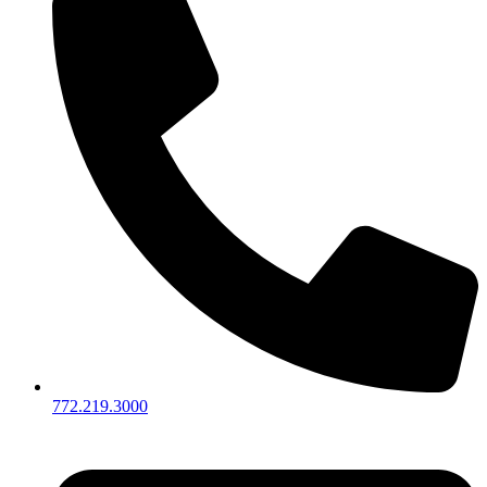
772.219.3000