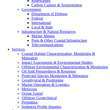
Renewables
Carbon Capture & Sequestration
Government
Department of Defense
Federal
International
Local & State
Infrastructure & Natural Resources
Marine Mining
Ports & Other Coastal Infrastructure
Telecommunications
Services
Coastal Habitat Characterization, Monitoring &
Mitigation
Impact Assessments & Environmental Studies
Offshore Environmental Characterization & Monitoring
Oil Spill Preparedness & Response
Protected Species Monitoring & Mitigation
Geophysical & Positioning
Marine Operations & Logistics
Metocean
Ocean Sound
Offshore Geotechnical
Permitting
Sediment Profile Imaging