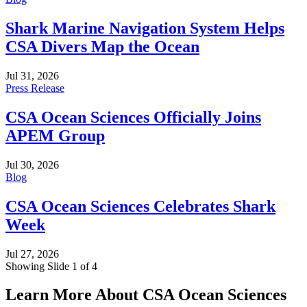
Shark Marine Navigation System Helps
CSA Divers Map the Ocean
Jul 31, 2026
Press Release
CSA Ocean Sciences Officially Joins
APEM Group
Jul 30, 2026
Blog
CSA Ocean Sciences Celebrates Shark
Week
Jul 27, 2026
Showing Slide 1 of 4
Learn More About CSA Ocean Sciences