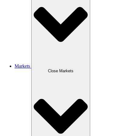
Markets
Close Markets