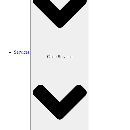
Services
Close Services