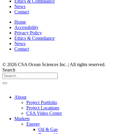
Ethics & Compliance
News
Contact
Home
Accessibility
Privacy Policy
Ethics & Compliance
News
Contact
© 2026 CSA Ocean Sciences Inc. | All rights reserved.
Search
About
Project Portfolio
Project Locations
CSA Video Center
Markets
Energy
Oil & Gas