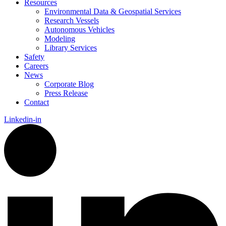
Resources
Environmental Data & Geospatial Services
Research Vessels
Autonomous Vehicles
Modeling
Library Services
Safety
Careers
News
Corporate Blog
Press Release
Contact
Linkedin-in