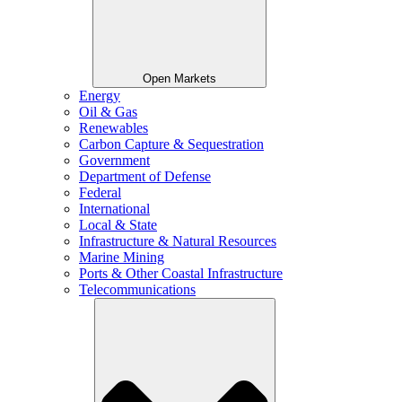
Open Markets
Energy
Oil & Gas
Renewables
Carbon Capture & Sequestration
Government
Department of Defense
Federal
International
Local & State
Infrastructure & Natural Resources
Marine Mining
Ports & Other Coastal Infrastructure
Telecommunications