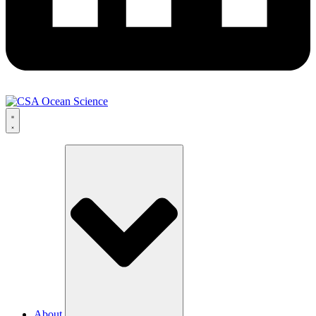
About