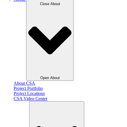
Close About
Open About
About CSA
Project Portfolio
Project Locations
CSA Video Center