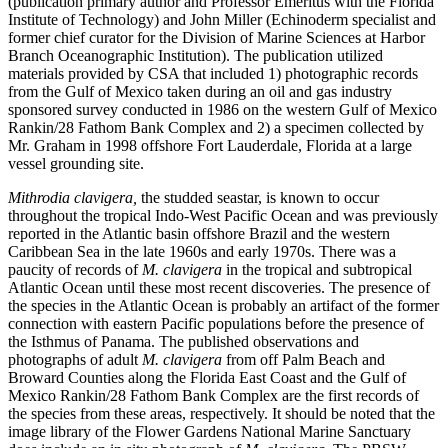
(publication primary author and Professor Emeritus with the Florida
Institute of Technology) and John Miller (Echinoderm specialist and
former chief curator for the Division of Marine Sciences at Harbor
Branch Oceanographic Institution). The publication utilized
materials provided by CSA that included 1) photographic records
from the Gulf of Mexico taken during an oil and gas industry
sponsored survey conducted in 1986 on the western Gulf of Mexico
Rankin/28 Fathom Bank Complex and 2) a specimen collected by
Mr. Graham in 1998 offshore Fort Lauderdale, Florida at a large
vessel grounding site.
Mithrodia clavigera,
the studded seastar, is known to occur
throughout the tropical Indo-West Pacific Ocean and was previously
reported in the Atlantic basin offshore Brazil and the western
Caribbean Sea in the late 1960s and early 1970s. There was a
paucity of records of
M. clavigera
in the tropical and subtropical
Atlantic Ocean until these most recent discoveries. The presence of
the species in the Atlantic Ocean is probably an artifact of the former
connection with eastern Pacific populations before the presence of
the Isthmus of Panama. The published observations and
photographs of adult
M. clavigera
from off Palm Beach and
Broward Counties along the Florida East Coast and the Gulf of
Mexico Rankin/28 Fathom Bank Complex are the first records of
the species from these areas, respectively. It should be noted that the
image library of the Flower Gardens National Marine Sanctuary