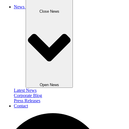
News
Close News
Open News
Latest News
Corporate Blog
Press Releases
Contact