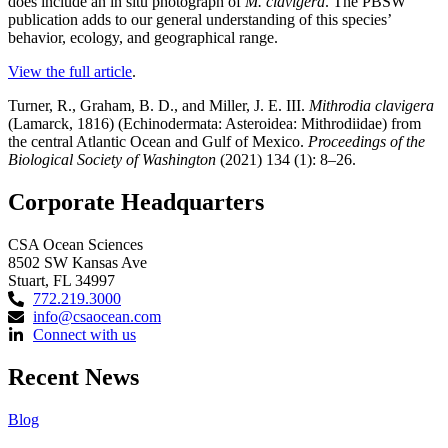
does include an in situ photograph of
M. clavigera
. The PBSW
publication adds to our general understanding of this species’
behavior, ecology, and geographical range.
View the full article
.
Turner, R., Graham, B. D., and Miller, J. E. III.
Mithrodia clavigera
(Lamarck, 1816) (Echinodermata: Asteroidea: Mithrodiidae) from
the central Atlantic Ocean and Gulf of Mexico.
Proceedings of the
Biological Society of Washington
(2021) 134 (1): 8–26.
Corporate Headquarters
CSA Ocean Sciences
8502 SW Kansas Ave
Stuart, FL 34997
772.219.3000
info@csaocean.com
Connect with us
Recent News
Blog