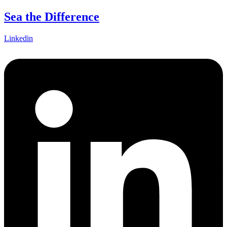
Skip
Sea the Difference
to
content
Linkedin