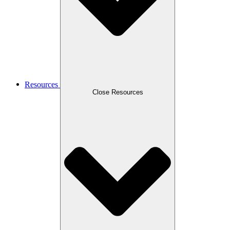
Resources
Close Resources