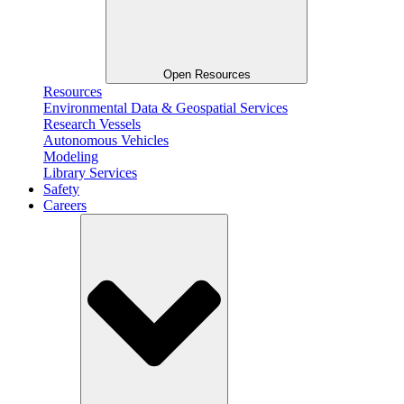
Open Resources
Resources
Environmental Data & Geospatial Services
Research Vessels
Autonomous Vehicles
Modeling
Library Services
Safety
Careers