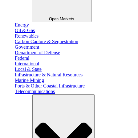
Open Markets
Energy
Oil & Gas
Renewables
Carbon Capture & Sequestration
Government
Department of Defense
Federal
International
Local & State
Infrastructure & Natural Resources
Marine Mining
Ports & Other Coastal Infrastructure
Telecommunications