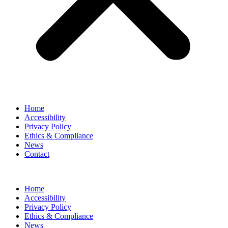
Home
Accessibility
Privacy Policy
Ethics & Compliance
News
Contact
Home
Accessibility
Privacy Policy
Ethics & Compliance
News