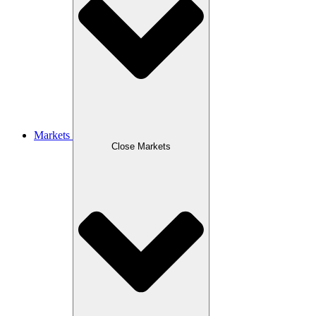
Markets
Close Markets