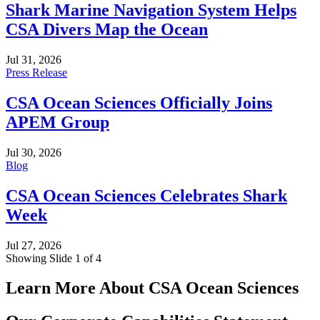
Shark Marine Navigation System Helps
CSA Divers Map the Ocean
Jul 31, 2026
Press Release
CSA Ocean Sciences Officially Joins
APEM Group
Jul 30, 2026
Blog
CSA Ocean Sciences Celebrates Shark
Week
Jul 27, 2026
Showing Slide 1 of 4
Learn More About CSA Ocean Sciences