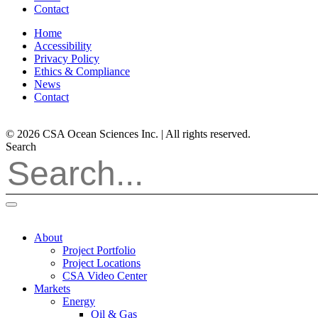
Contact
Home
Accessibility
Privacy Policy
Ethics & Compliance
News
Contact
© 2026 CSA Ocean Sciences Inc. | All rights reserved.
Search
About
Project Portfolio
Project Locations
CSA Video Center
Markets
Energy
Oil & Gas