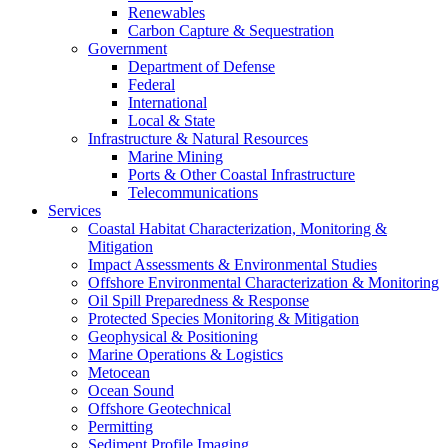
Renewables
Carbon Capture & Sequestration
Government
Department of Defense
Federal
International
Local & State
Infrastructure & Natural Resources
Marine Mining
Ports & Other Coastal Infrastructure
Telecommunications
Services
Coastal Habitat Characterization, Monitoring &
Mitigation
Impact Assessments & Environmental Studies
Offshore Environmental Characterization & Monitoring
Oil Spill Preparedness & Response
Protected Species Monitoring & Mitigation
Geophysical & Positioning
Marine Operations & Logistics
Metocean
Ocean Sound
Offshore Geotechnical
Permitting
Sediment Profile Imaging