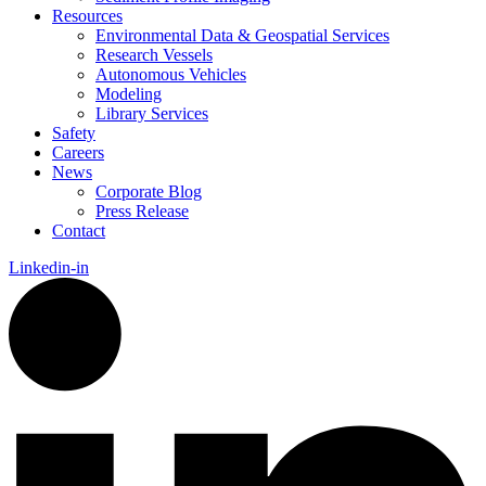
Resources
Environmental Data & Geospatial Services
Research Vessels
Autonomous Vehicles
Modeling
Library Services
Safety
Careers
News
Corporate Blog
Press Release
Contact
Linkedin-in