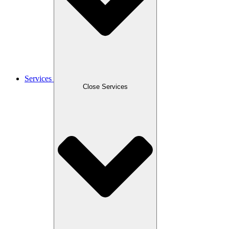
Services
Close Services