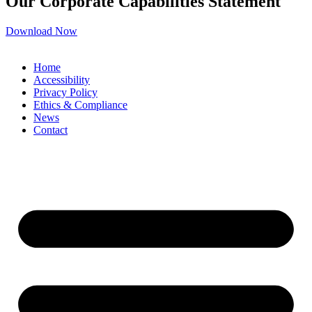
Our Corporate Capabilities Statement
Download Now
Home
Accessibility
Privacy Policy
Ethics & Compliance
News
Contact