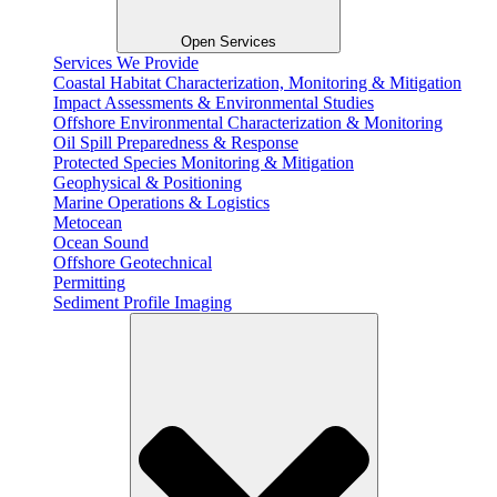
Open Services
Services We Provide
Coastal Habitat Characterization, Monitoring & Mitigation
Impact Assessments & Environmental Studies
Offshore Environmental Characterization & Monitoring
Oil Spill Preparedness & Response
Protected Species Monitoring & Mitigation
Geophysical & Positioning
Marine Operations & Logistics
Metocean
Ocean Sound
Offshore Geotechnical
Permitting
Sediment Profile Imaging