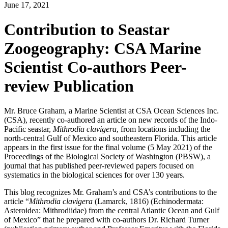
June 17, 2021
Contribution to Seastar
Zoogeography: CSA Marine
Scientist Co-authors Peer-
review Publication
Mr. Bruce Graham, a Marine Scientist at CSA Ocean Sciences Inc.
(CSA), recently co-authored an article on new records of the Indo-
Pacific seastar,
Mithrodia clavigera
, from locations including the
north-central Gulf of Mexico and southeastern Florida. This article
appears in the first issue for the final volume (5 May 2021) of the
Proceedings of the Biological Society of Washington (PBSW), a
journal that has published peer-reviewed papers focused on
systematics in the biological sciences for over 130 years.
This blog recognizes Mr. Graham’s and CSA’s contributions to the
article “
Mithrodia clavigera
(Lamarck, 1816) (Echinodermata:
Asteroidea: Mithrodiidae) from the central Atlantic Ocean and Gulf
of Mexico” that he prepared with co-authors Dr. Richard Turner