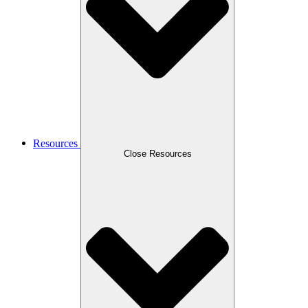
Resources
Close Resources