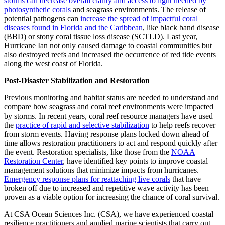
storms can decrease overall clarity and access to light needed by
photosynthetic corals
and seagrass environments. The release of
potential pathogens can
increase the spread of impactful coral
diseases found in Florida and the Caribbean
, like black band disease
(BBD) or stony coral tissue loss disease (SCTLD). Last year,
Hurricane Ian not only caused damage to coastal communities but
also destroyed reefs and increased the occurrence of red tide events
along the west coast of Florida.
Post-Disaster Stabilization and Restoration
Previous monitoring and habitat status are needed to understand and
compare how seagrass and coral reef environments were impacted
by storms. In recent years, coral reef resource managers have used
the
practice of rapid and selective stabilization
to help reefs recover
from storm events. Having response plans locked down ahead of
time allows restoration practitioners to act and respond quickly after
the event. Restoration specialists, like those from the
NOAA
Restoration Center
, have identified key points to improve coastal
management solutions that minimize impacts from hurricanes.
Emergency response plans for reattaching live corals
that have
broken off due to increased and repetitive wave activity has been
proven as a viable option for increasing the chance of coral survival.
At CSA Ocean Sciences Inc. (CSA), we have experienced coastal
resilience practitioners and applied marine scientists that carry out