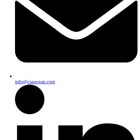
info@csaocean.com