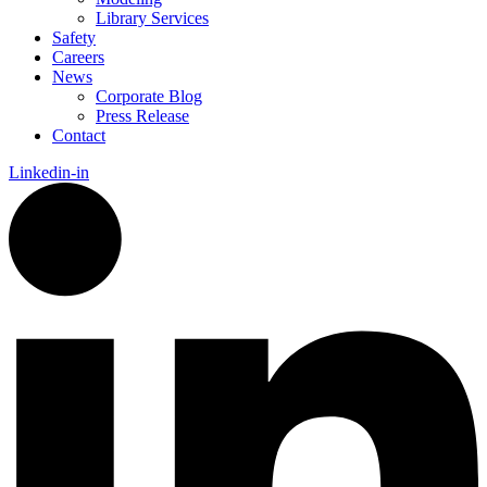
Library Services
Safety
Careers
News
Corporate Blog
Press Release
Contact
Linkedin-in