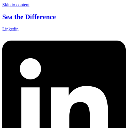
Skip to content
Sea the Difference
Linkedin