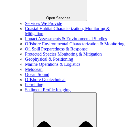
Open Services
Services We Provide
Coastal Habitat Characterization, Monitoring &
Mitigation
Impact Assessments & Environmental Studies
Offshore Environmental Characterization & Monitoring
Oil Spill Preparedness & Response
Protected Species Monitoring & Mitigation
Geophysical & Positioning
Marine Operations & Logistics
Metocean
Ocean Sound
Offshore Geotechnical
Permitting
Sediment Profile Imaging