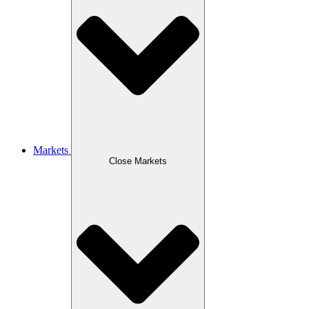
Markets
Close Markets