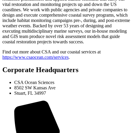
vital restoration and monitoring projects up and down the US
coastlines. We work with public agencies and private companies to
design and execute comprehensive coastal survey programs, which
include habitat monitoring campaigns pre-, during, and post-extreme
weather events. Backed by over 53 years of designing and
executing multidisciplinary marine surveys, our in-house modeling
and GIS team produce novel risk assessment models that guide
coastal restoration projects towards success.
Find out more about CSA and our coastal services at
https://www.csaocean.com/services
.
Corporate Headquarters
CSA Ocean Sciences
8502 SW Kansas Ave
Stuart, FL 34997