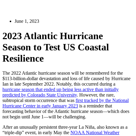
June 1, 2023
2023 Atlantic Hurricane
Season to Test US Coastal
Resilience
The 2022 Atlantic hurricane season will be remembered for the
$113-billion-dollar devastation and loss of life caused by Hurricane
Ian in late September 2022. Notably, this occurred during a
hurricane season that ended up being less active than initially
predicted by Colorado State University
. However, the rare,
subtropical storm occurrence that was
first tracked by the National
Hurricane Center in early January 2023
is a reminder that
forecasting behavior of the Atlantic hurricane season—which does
not begin until June 1—will be challenging.
After an unusually persistent three-year La Niña, also known as a
“triple-dip” event, in early May the
NOAA National Weather