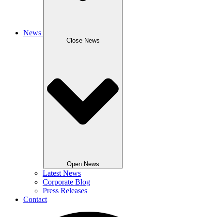
News
Close News
Open News
Latest News
Corporate Blog
Press Releases
Contact