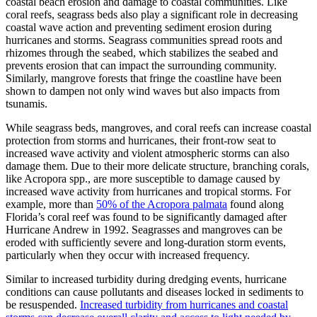
coastal beach erosion and damage to coastal communities. Like
coral reefs, seagrass beds also play a significant role in decreasing
coastal wave action and preventing sediment erosion during
hurricanes and storms. Seagrass communities spread roots and
rhizomes through the seabed, which stabilizes the seabed and
prevents erosion that can impact the surrounding community.
Similarly, mangrove forests that fringe the coastline have been
shown to dampen not only wind waves but also impacts from
tsunamis.
While seagrass beds, mangroves, and coral reefs can increase coastal
protection from storms and hurricanes, their front-row seat to
increased wave activity and violent atmospheric storms can also
damage them. Due to their more delicate structure, branching corals,
like Acropora spp., are more susceptible to damage caused by
increased wave activity from hurricanes and tropical storms. For
example, more than
50% of the Acropora palmata
found along
Florida’s coral reef was found to be significantly damaged after
Hurricane Andrew in 1992. Seagrasses and mangroves can be
eroded with sufficiently severe and long-duration storm events,
particularly when they occur with increased frequency.
Similar to increased turbidity during dredging events, hurricane
conditions can cause pollutants and diseases locked in sediments to
be resuspended.
Increased turbidity from hurricanes and coastal