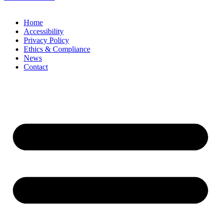
Home
Accessibility
Privacy Policy
Ethics & Compliance
News
Contact