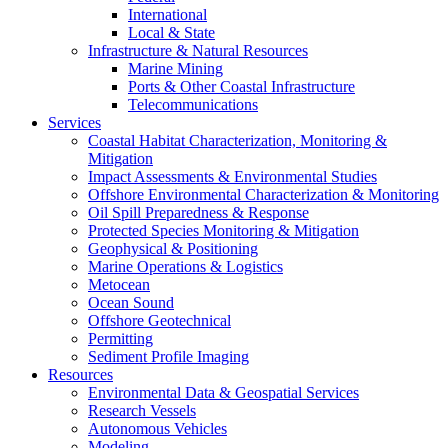
International
Local & State
Infrastructure & Natural Resources
Marine Mining
Ports & Other Coastal Infrastructure
Telecommunications
Services
Coastal Habitat Characterization, Monitoring &
Mitigation
Impact Assessments & Environmental Studies
Offshore Environmental Characterization & Monitoring
Oil Spill Preparedness & Response
Protected Species Monitoring & Mitigation
Geophysical & Positioning
Marine Operations & Logistics
Metocean
Ocean Sound
Offshore Geotechnical
Permitting
Sediment Profile Imaging
Resources
Environmental Data & Geospatial Services
Research Vessels
Autonomous Vehicles
Modeling