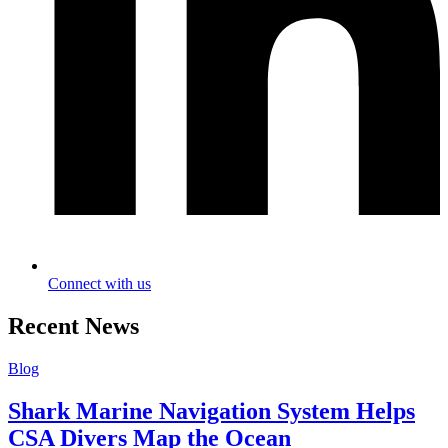
Connect with us
Recent News
Blog
Shark Marine Navigation System Helps
CSA Divers Map the Ocean