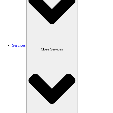
Services
Close Services