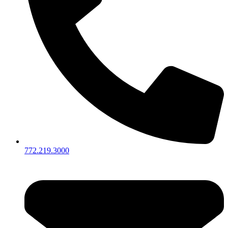
772.219.3000