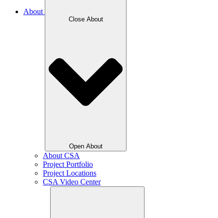
About
Close About
Open About
About CSA
Project Portfolio
Project Locations
CSA Video Center