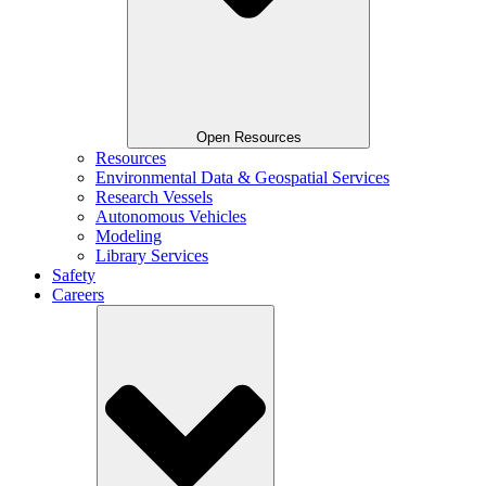
Open Resources
Resources
Environmental Data & Geospatial Services
Research Vessels
Autonomous Vehicles
Modeling
Library Services
Safety
Careers