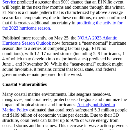
Service
predicted a greater than 90% chance that an El Niño event
will begin in the next few months and continue through this winter.
El Niño is a climate pattern that is characterized by above-average
sea surface temperatures; due to these conditions, experts confirmed
that this creates additional uncertainty in
predicting the activity for
the 2023 hurricane season.
Published more recently, on May 25, the
NOAA 2023 Atlantic
Hurricane Season Outlook
now forecasts a “near-normal” hurricane
season due to a series of competing factors (e.g., El Niño
conditions), with 12–17 named storms (including 5–9 hurricanes, 1–
4 of which may develop into major hurricanes) predicted between
June 1 and November 30. While the “near-normal” outlook might
sound favorable, it remains critical that local, state, and federal
governments remain prepared for the worst.
Coastal Vulnerabilities
Many coastal marine environments, like seagrass meadows,
mangroves, and coral reefs, protect coastal regions and minimize the
impact of tropical storms and hurricanes.
A study published in
Marine Policy
estimated that coral reefs safeguard 5.3 million people
and $109 billion of economic value per decade. Due to their 3D
structure, coral reefs can buffer up to 97% of wave energy from
coastal storms and hurricanes. This decrease in wave action prevents