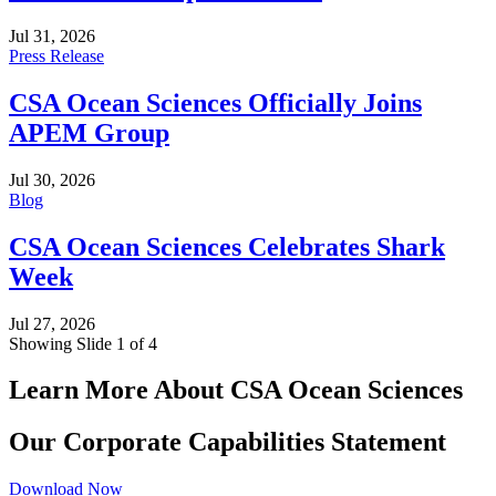
Jul 31, 2026
Press Release
CSA Ocean Sciences Officially Joins
APEM Group
Jul 30, 2026
Blog
CSA Ocean Sciences Celebrates Shark
Week
Jul 27, 2026
Showing Slide 1 of 4
Learn More About CSA Ocean Sciences
Our Corporate Capabilities Statement
Download Now