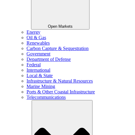
Open Markets
Energy
Oil & Gas
Renewables
Carbon Capture & Sequestration
Government
Department of Defense
Federal
International
Local & State
Infrastructure & Natural Resources
Marine Mining
Ports & Other Coastal Infrastructure
Telecommunications