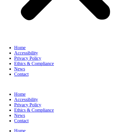
Home
Accessibility
Privacy Policy
Ethics & Compliance
News
Contact
Home
Accessibility
Privacy Policy
Ethics & Compliance
News
Contact
Home