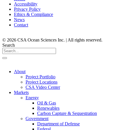
Accessibility
Privacy Policy
Ethics & Compliance
News
Contact
© 2026 CSA Ocean Sciences Inc. | All rights reserved.
Search
About
Project Portfolio
Project Locations
CSA Video Center
Markets
Energy
Oil & Gas
Renewables
Carbon Capture & Sequestration
Government
Department of Defense
Federal