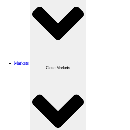
Markets
Close Markets