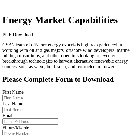
Energy Market Capabilities
PDF Download
CSA’s team of offshore energy experts is highly experienced in
working with oil and gas majors, offshore wind developers, marine
mining consortiums, and other operators looking to leverage
breakthrough technologies to harvest alternative renewable energy
sources, such as wave, tidal, solar, and hydroelectric power.
Please Complete Form to Download
First Name
Last Name
Email
Phone/Mobile