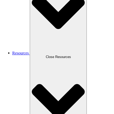
Resources
Close Resources