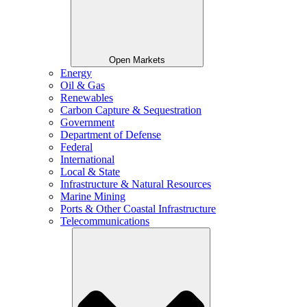
Open Markets
Energy
Oil & Gas
Renewables
Carbon Capture & Sequestration
Government
Department of Defense
Federal
International
Local & State
Infrastructure & Natural Resources
Marine Mining
Ports & Other Coastal Infrastructure
Telecommunications