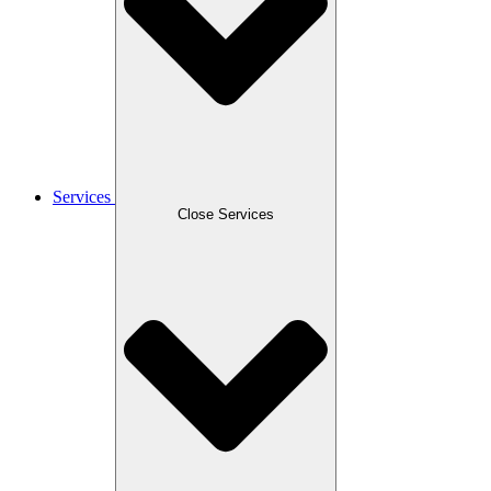
Services
Close Services