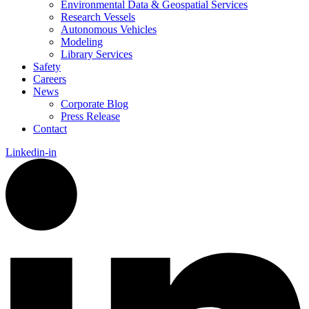
Environmental Data & Geospatial Services
Research Vessels
Autonomous Vehicles
Modeling
Library Services
Safety
Careers
News
Corporate Blog
Press Release
Contact
Linkedin-in