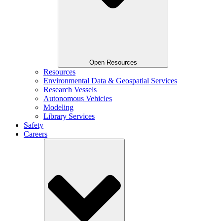
Open Resources
Resources
Environmental Data & Geospatial Services
Research Vessels
Autonomous Vehicles
Modeling
Library Services
Safety
Careers