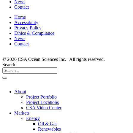
News
Contact
Home
Accessibility
Privacy Policy
Ethics & Compliance
News
Contact
© 2026 CSA Ocean Sciences Inc. | All rights reserved.
Search
About
Project Portfolio
Project Locations
CSA Video Center
Markets
Energy
Oil & Gas
Renewables