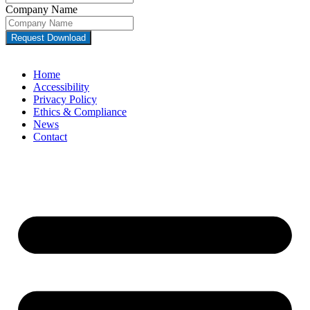
Company Name
Request Download
Home
Accessibility
Privacy Policy
Ethics & Compliance
News
Contact