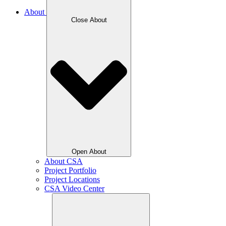
About
Close About
Open About
About CSA
Project Portfolio
Project Locations
CSA Video Center