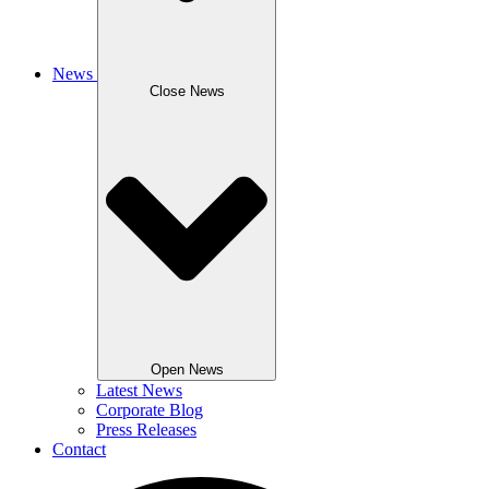
News
Close News
Open News
Latest News
Corporate Blog
Press Releases
Contact