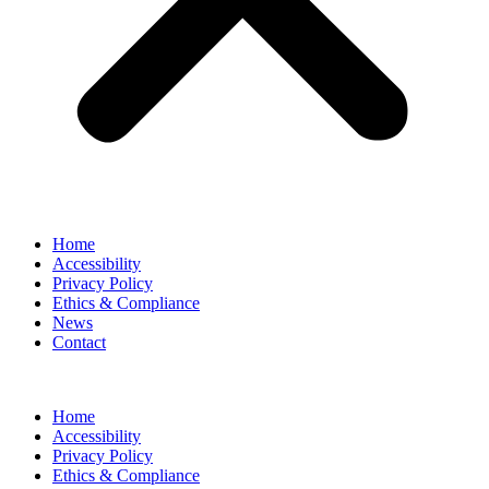
Home
Accessibility
Privacy Policy
Ethics & Compliance
News
Contact
Home
Accessibility
Privacy Policy
Ethics & Compliance