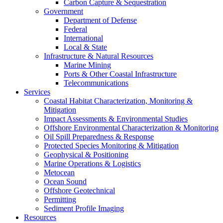
Carbon Capture & Sequestration
Government
Department of Defense
Federal
International
Local & State
Infrastructure & Natural Resources
Marine Mining
Ports & Other Coastal Infrastructure
Telecommunications
Services
Coastal Habitat Characterization, Monitoring &
Mitigation
Impact Assessments & Environmental Studies
Offshore Environmental Characterization & Monitoring
Oil Spill Preparedness & Response
Protected Species Monitoring & Mitigation
Geophysical & Positioning
Marine Operations & Logistics
Metocean
Ocean Sound
Offshore Geotechnical
Permitting
Sediment Profile Imaging
Resources