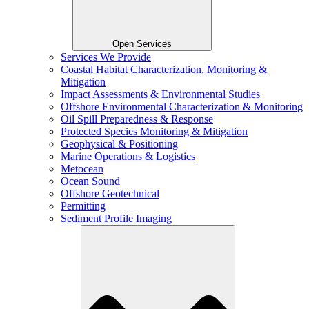
Open Services
Services We Provide
Coastal Habitat Characterization, Monitoring &
Mitigation
Impact Assessments & Environmental Studies
Offshore Environmental Characterization & Monitoring
Oil Spill Preparedness & Response
Protected Species Monitoring & Mitigation
Geophysical & Positioning
Marine Operations & Logistics
Metocean
Ocean Sound
Offshore Geotechnical
Permitting
Sediment Profile Imaging