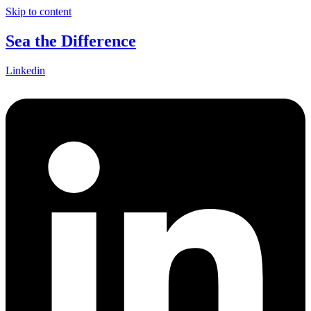
Skip to content
Sea the Difference
Linkedin