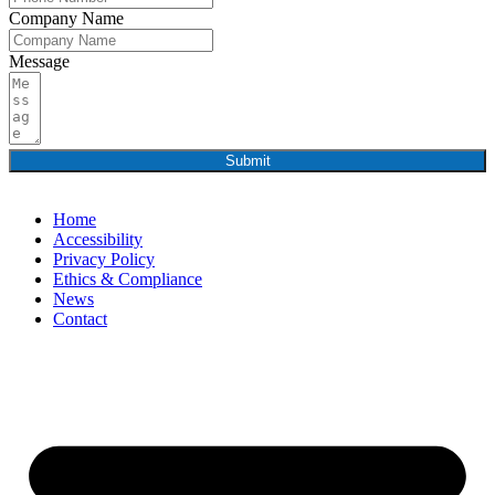
Company Name
Message
Submit
Home
Accessibility
Privacy Policy
Ethics & Compliance
News
Contact