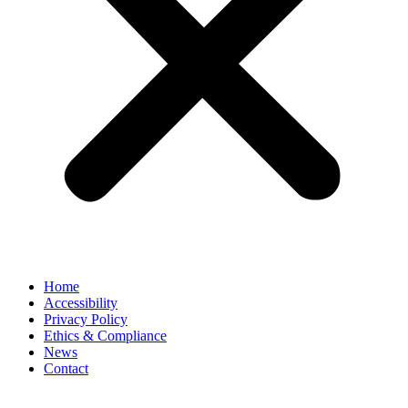
Home
Accessibility
Privacy Policy
Ethics & Compliance
News
Contact