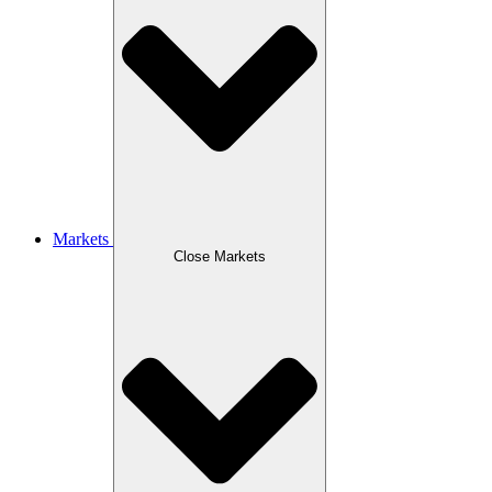
Markets
Close Markets