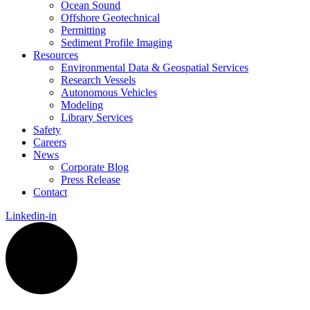
Ocean Sound
Offshore Geotechnical
Permitting
Sediment Profile Imaging
Resources
Environmental Data & Geospatial Services
Research Vessels
Autonomous Vehicles
Modeling
Library Services
Safety
Careers
News
Corporate Blog
Press Release
Contact
Linkedin-in