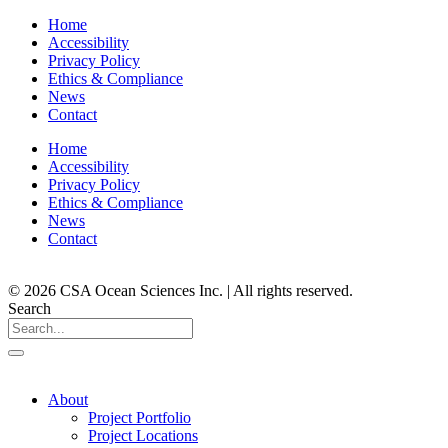
Home
Accessibility
Privacy Policy
Ethics & Compliance
News
Contact
Home
Accessibility
Privacy Policy
Ethics & Compliance
News
Contact
© 2026 CSA Ocean Sciences Inc. | All rights reserved.
Search
About
Project Portfolio
Project Locations