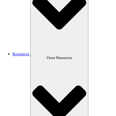
Resources
Close Resources