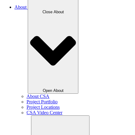
About
Close About
Open About
About CSA
Project Portfolio
Project Locations
CSA Video Center