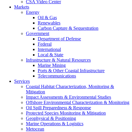
CSA Video Center
Markets
Energy
Oil & Gas
Renewables
Carbon Capture & Sequestration
Government
Department of Defense
Federal
International
Local & State
Infrastructure & Natural Resources
Marine Mining
Ports & Other Coastal Infrastructure
Telecommunications
Services
Coastal Habitat Characterization, Monitoring &
Mitigation
Impact Assessments & Environmental Studies
Offshore Environmental Characterization & Monitoring
Oil Spill Preparedness & Response
Protected Species Monitoring & Mitigation
Geophysical & Positioning
Marine Operations & Logistics
Metocean