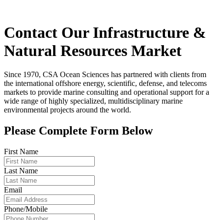
Contact Our Infrastructure &
Natural Resources Market
Since 1970, CSA Ocean Sciences has partnered with clients from
the international offshore energy, scientific, defense, and telecoms
markets to provide marine consulting and operational support for a
wide range of highly specialized, multidisciplinary marine
environmental projects around the world.
Please Complete Form Below
First Name
Last Name
Email
Phone/Mobile