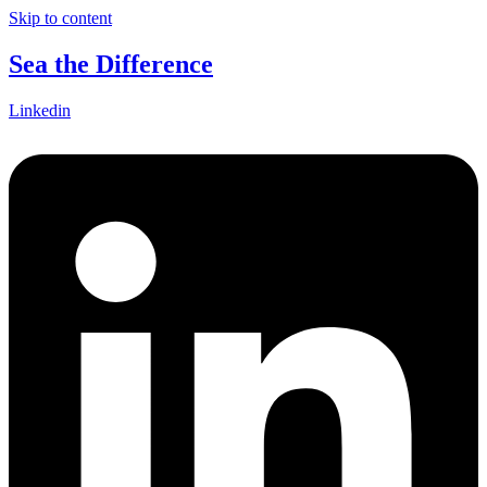
Skip to content
Sea the Difference
Linkedin