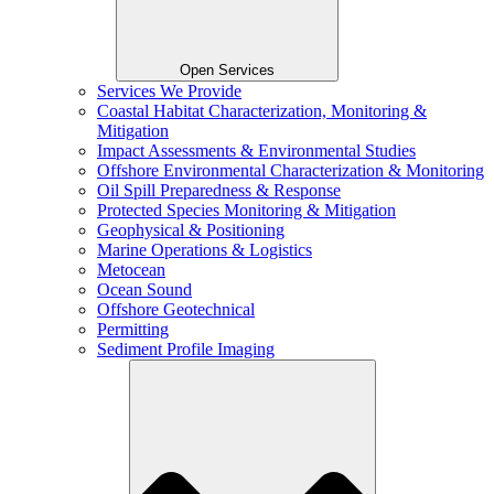
Open Services
Services We Provide
Coastal Habitat Characterization, Monitoring &
Mitigation
Impact Assessments & Environmental Studies
Offshore Environmental Characterization & Monitoring
Oil Spill Preparedness & Response
Protected Species Monitoring & Mitigation
Geophysical & Positioning
Marine Operations & Logistics
Metocean
Ocean Sound
Offshore Geotechnical
Permitting
Sediment Profile Imaging