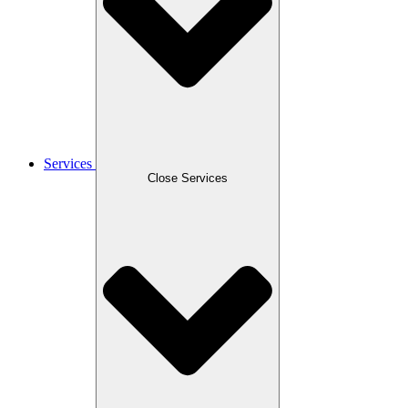
Services
Close Services