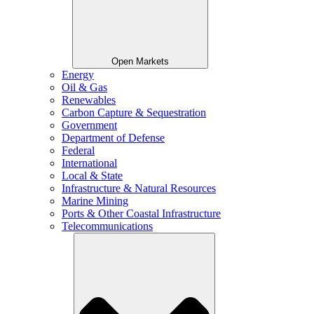
Open Markets
Energy
Oil & Gas
Renewables
Carbon Capture & Sequestration
Government
Department of Defense
Federal
International
Local & State
Infrastructure & Natural Resources
Marine Mining
Ports & Other Coastal Infrastructure
Telecommunications