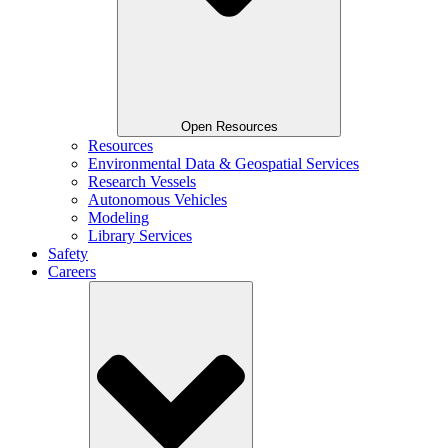
Open Resources
Resources
Environmental Data & Geospatial Services
Research Vessels
Autonomous Vehicles
Modeling
Library Services
Safety
Careers