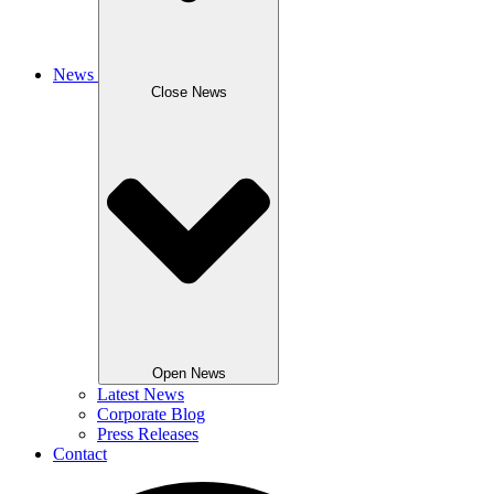
News
Close News
Open News
Latest News
Corporate Blog
Press Releases
Contact