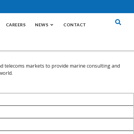
CAREERS
NEWS
CONTACT
 and telecoms markets to provide marine consulting and
world.