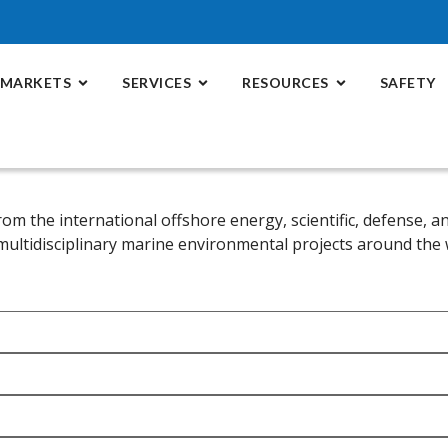
MARKETS
SERVICES
RESOURCES
SAFETY
rom the international offshore energy, scientific, defense,
 multidisciplinary marine environmental projects around the 