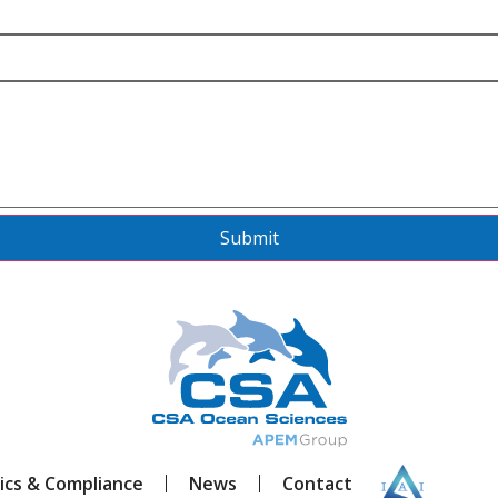
Submit
ics & Compliance
News
Contact