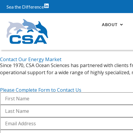
Sea the Difference
ABOUT
Contact Our Energy Market
Since 1970, CSA Ocean Sciences has partnered with clients f
operational support for a wide range of highly specialized,
Please Complete Form to Contact Us