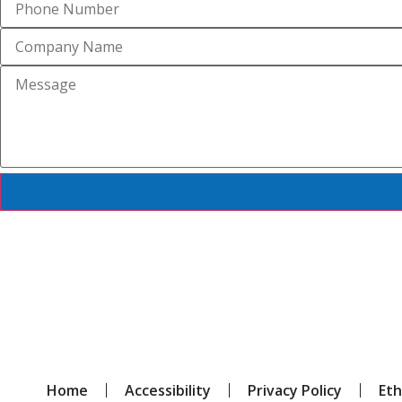
Home
Accessibility
Privacy Policy
Eth