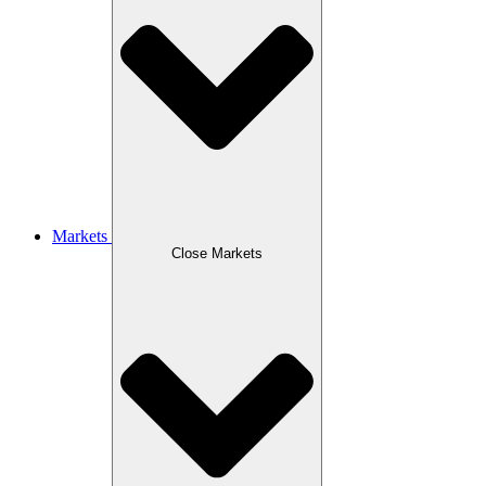
Markets
Close Markets