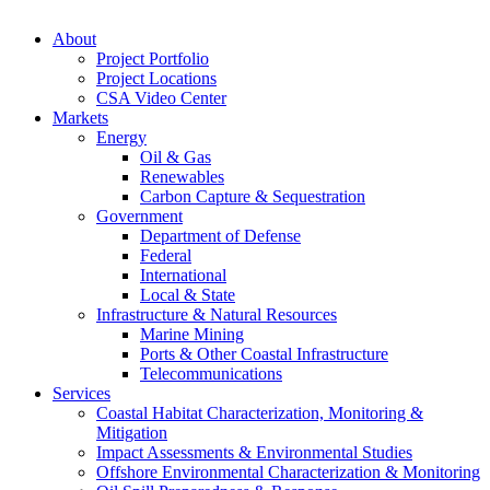
About
Project Portfolio
Project Locations
CSA Video Center
Markets
Energy
Oil & Gas
Renewables
Carbon Capture & Sequestration
Government
Department of Defense
Federal
International
Local & State
Infrastructure & Natural Resources
Marine Mining
Ports & Other Coastal Infrastructure
Telecommunications
Services
Coastal Habitat Characterization, Monitoring &
Mitigation
Impact Assessments & Environmental Studies
Offshore Environmental Characterization & Monitoring