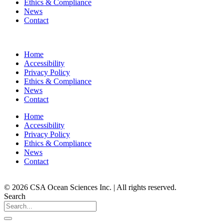
Ethics & Compliance
News
Contact
Home
Accessibility
Privacy Policy
Ethics & Compliance
News
Contact
Home
Accessibility
Privacy Policy
Ethics & Compliance
News
Contact
© 2026 CSA Ocean Sciences Inc. | All rights reserved.
Search