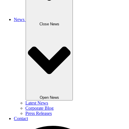
News
Close News
Open News
Latest News
Corporate Blog
Press Releases
Contact