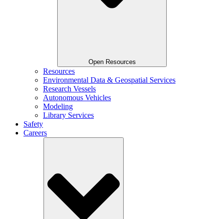
Open Resources
Resources
Environmental Data & Geospatial Services
Research Vessels
Autonomous Vehicles
Modeling
Library Services
Safety
Careers