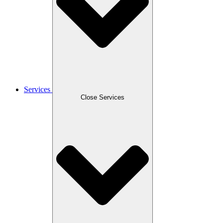
Services
Close Services