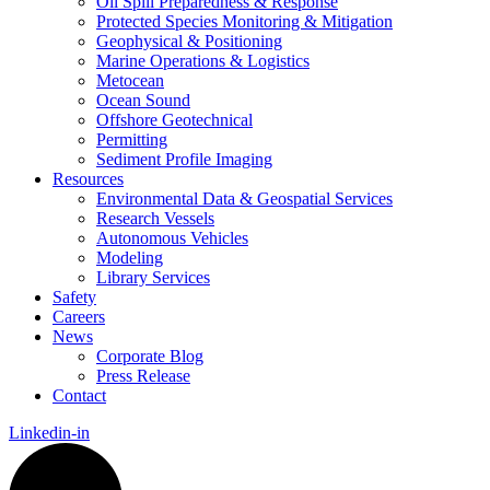
Oil Spill Preparedness & Response
Protected Species Monitoring & Mitigation
Geophysical & Positioning
Marine Operations & Logistics
Metocean
Ocean Sound
Offshore Geotechnical
Permitting
Sediment Profile Imaging
Resources
Environmental Data & Geospatial Services
Research Vessels
Autonomous Vehicles
Modeling
Library Services
Safety
Careers
News
Corporate Blog
Press Release
Contact
Linkedin-in