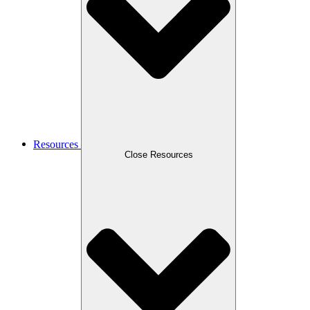
Resources
Close Resources