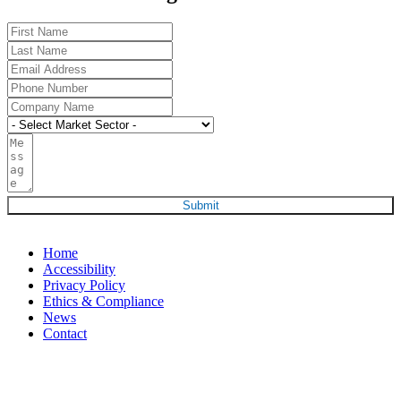
Submit
Home
Accessibility
Privacy Policy
Ethics & Compliance
News
Contact