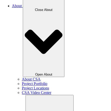
About
Close About
Open About
About CSA
Project Portfolio
Project Locations
CSA Video Center