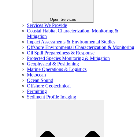
Open Services
Services We Provide
Coastal Habitat Characterization, Monitoring &
Mitigation
Impact Assessments & Environmental Studies
Offshore Environmental Characterization & Monitoring
Oil Spill Preparedness & Response
Protected Species Monitoring & Mitigation
Geophysical & Positioning
Marine Operations & Logistics
Metocean
Ocean Sound
Offshore Geotechnical
Permitting
Sediment Profile Imaging