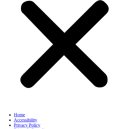
Home
Accessibility
Privacy Policy