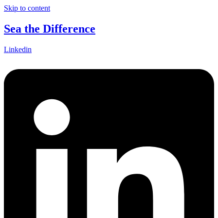
Skip to content
Sea the Difference
Linkedin