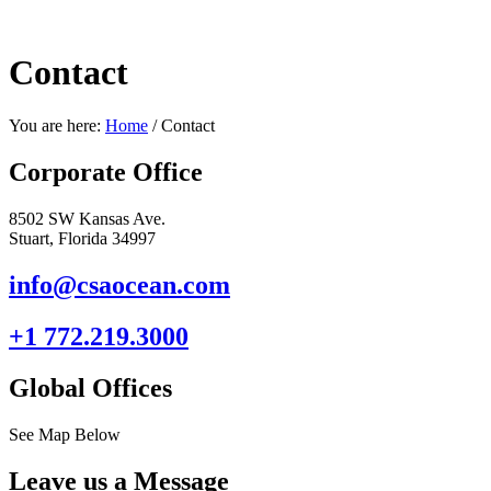
Contact
You are here:
Home
/
Contact
Corporate Office
8502 SW Kansas Ave.
Stuart, Florida 34997
info@csaocean.com
+1 772.219.3000
Global Offices
See Map Below
Leave us a Message