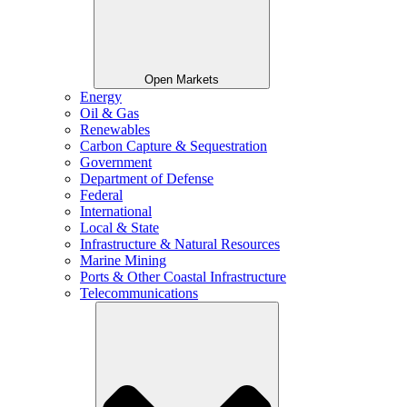
Open Markets
Energy
Oil & Gas
Renewables
Carbon Capture & Sequestration
Government
Department of Defense
Federal
International
Local & State
Infrastructure & Natural Resources
Marine Mining
Ports & Other Coastal Infrastructure
Telecommunications