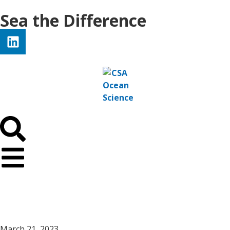
Sea the Difference
March 21, 2023