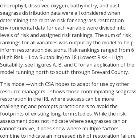
chlorophyll, dissolved oxygen, bathymetry, and past
seagrass distribution data were all considered when
determining the relative risk for seagrass restoration.
Environmental data for each variable were divided into
levels of risk and assigned risk rankings. The sum of risk
rankings for all variables was output by the model to help
inform restoration decisions. Risk rankings ranged from 6
(High Risk – Low Suitability) to 18 (Lowest Risk – High
Suitability; see Figures A, B, and C for an application of the
model running north to south through Brevard County.
This model—which CSA hopes to adapt for use by other
resource managers—shows those contemplating seagrass
restoration in the IRL where success can be more
challenging and prompts practitioners to avoid the
footprints of existing long-term studies. While the risk
assessment does not indicate where seagrasses can or
cannot survive, it does show where multiple factors
combine to indicate an increased risk of restoration failure.