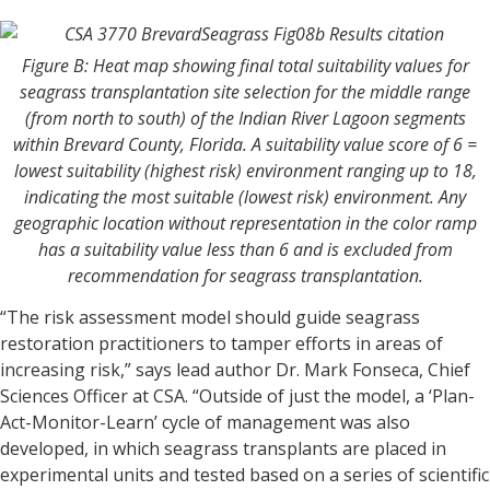
Figure B: Heat map showing final total suitability values for
seagrass transplantation site selection for the middle range
(from north to south) of the Indian River Lagoon segments
within Brevard County, Florida. A suitability value score of 6 =
lowest suitability (highest risk) environment ranging up to 18,
indicating the most suitable (lowest risk) environment. Any
geographic location without representation in the color ramp
has a suitability value less than 6 and is excluded from
recommendation for seagrass transplantation.
“The risk assessment model should guide seagrass
restoration practitioners to tamper efforts in areas of
increasing risk,” says lead author Dr. Mark Fonseca, Chief
Sciences Officer at CSA. “Outside of just the model, a ‘Plan-
Act-Monitor-Learn’ cycle of management was also
developed, in which seagrass transplants are placed in
experimental units and tested based on a series of scientific