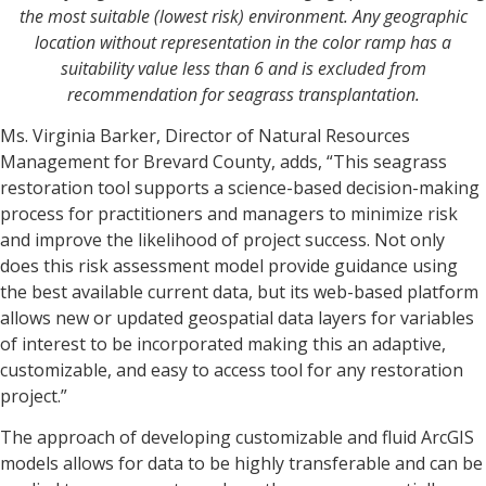
the most suitable (lowest risk) environment. Any geographic
location without representation in the color ramp has a
suitability value less than 6 and is excluded from
recommendation for seagrass transplantation.
Ms. Virginia Barker, Director of Natural Resources
Management for Brevard County, adds, “This seagrass
restoration tool supports a science-based decision-making
process for practitioners and managers to minimize risk
and improve the likelihood of project success. Not only
does this risk assessment model provide guidance using
the best available current data, but its web-based platform
allows new or updated geospatial data layers for variables
of interest to be incorporated making this an adaptive,
customizable, and easy to access tool for any restoration
project.”
The approach of developing customizable and fluid ArcGIS
models allows for data to be highly transferable and can be