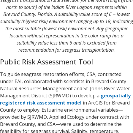
north to south) of the Indian River Lagoon segments within
Brevard County, Florida. A suitability value score of 6 = lowest
suitability (highest risk) environment ranging up to 18, indicating
the most suitable (lowest risk) environment. Any geographic
location without representation in the color ramp has a
suitability value less than 6 and is excluded from
recommendation for seagrass transplantation.
Public Risk Assessment Tool
To guide seagrass restoration efforts, CSA, contracted
under EAI, collaborated with scientists in Brevard County
Natural Resources Management and St. Johns River Water
Management District (SJRWMD) to develop a
geospatially
registered risk assessment model
in ArcGIS for Brevard
County to employ. Estuarine environmental variables—
provided by SJRWMD, Applied Ecology under contract with
Brevard County, and CSA—were used to determine the
feasibility for seagrass survival. Salinity, temperature,