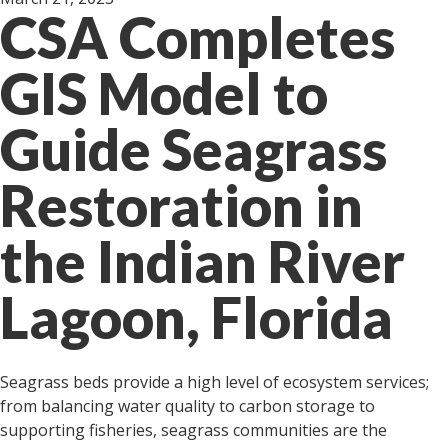
CSA Completes
GIS Model to
Guide Seagrass
Restoration in
the Indian River
Lagoon, Florida
Seagrass beds provide a high level of ecosystem services;
from balancing water quality to carbon storage to
supporting fisheries, seagrass communities are the