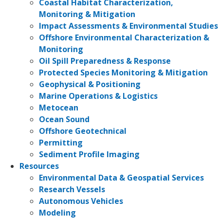
Coastal Habitat Characterization,
Monitoring & Mitigation
Impact Assessments & Environmental Studies
Offshore Environmental Characterization &
Monitoring
Oil Spill Preparedness & Response
Protected Species Monitoring & Mitigation
Geophysical & Positioning
Marine Operations & Logistics
Metocean
Ocean Sound
Offshore Geotechnical
Permitting
Sediment Profile Imaging
Resources
Environmental Data & Geospatial Services
Research Vessels
Autonomous Vehicles
Modeling