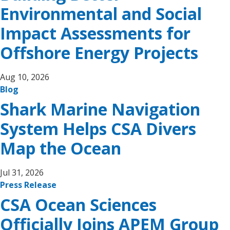
Environmental and Social
Impact Assessments for
Offshore Energy Projects
Aug 10, 2026
Blog
Shark Marine Navigation
System Helps CSA Divers
Map the Ocean
Jul 31, 2026
Press Release
CSA Ocean Sciences
Officially Joins APEM Group