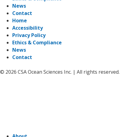
News
Contact
Home
Accessibility
Privacy Policy
Ethics & Compliance
News
Contact
© 2026 CSA Ocean Sciences Inc. | All rights reserved.
About