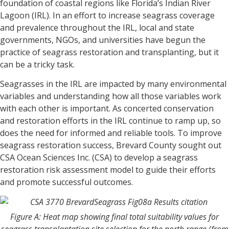
foundation of coastal regions like Florida’s Indian River
Lagoon (IRL). In an effort to increase seagrass coverage
and prevalence throughout the IRL, local and state
governments, NGOs, and universities have begun the
practice of seagrass restoration and transplanting, but it
can be a tricky task.
Seagrasses in the IRL are impacted by many environmental
variables and understanding how all those variables work
with each other is important. As concerted conservation
and restoration efforts in the IRL continue to ramp up, so
does the need for informed and reliable tools. To improve
seagrass restoration success, Brevard County sought out
CSA Ocean Sciences Inc. (CSA) to develop a seagrass
restoration risk assessment model to guide their efforts
and promote successful outcomes.
Figure A: Heat map showing final total suitability values for
seagrass transplantation site selection for the north range (from