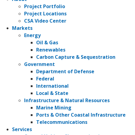
Project Portfolio
Project Locations
CSA Video Center
Markets
Energy
Oil & Gas
Renewables
Carbon Capture & Sequestration
Government
Department of Defense
Federal
International
Local & State
Infrastructure & Natural Resources
Marine Mining
Ports & Other Coastal Infrastructure
Telecommunications
Services