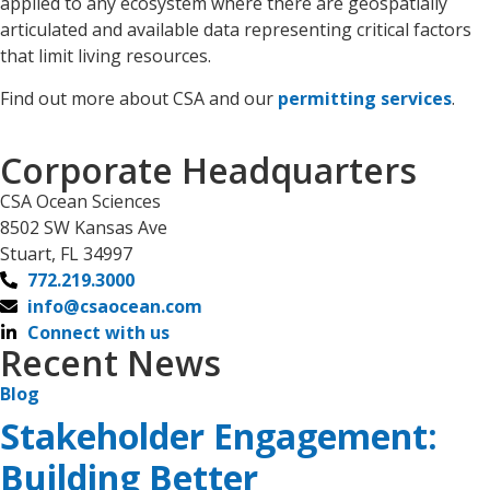
applied to any ecosystem where there are geospatially
articulated and available data representing critical factors
that limit living resources.
Find out more about CSA and our
permitting services
.
Corporate Headquarters
CSA Ocean Sciences
8502 SW Kansas Ave
Stuart, FL 34997
772.219.3000
info@csaocean.com
Connect with us
Recent News
Blog
Stakeholder Engagement:
Building Better