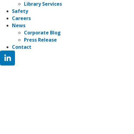
Library Services
Safety
Careers
News
Corporate Blog
Press Release
Contact