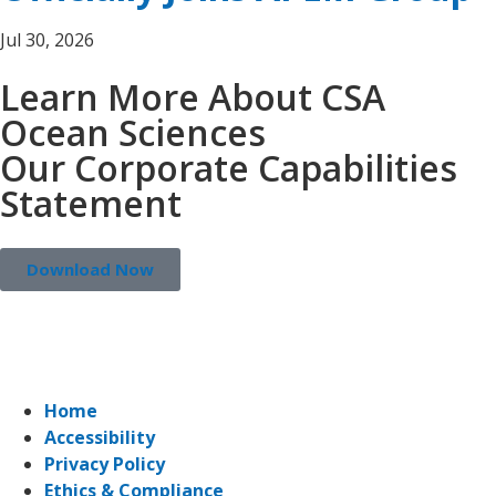
Jul 30, 2026
Learn More About CSA
Ocean Sciences
Our Corporate Capabilities
Statement
Download Now
Home
Accessibility
Privacy Policy
Ethics & Compliance