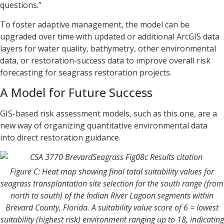
questions.”
To foster adaptive management, the model can be
upgraded over time with updated or additional ArcGIS data
layers for water quality, bathymetry, other environmental
data, or restoration-success data to improve overall risk
forecasting for seagrass restoration projects.
A Model for Future Success
GIS-based risk assessment models, such as this one, are a
new way of organizing quantitative environmental data
into direct restoration guidance.
Figure C: Heat map showing final total suitability values for
seagrass transplantation site selection for the south range (from
north to south) of the Indian River Lagoon segments within
Brevard County, Florida. A suitability value score of 6 = lowest
suitability (highest risk) environment ranging up to 18, indicating